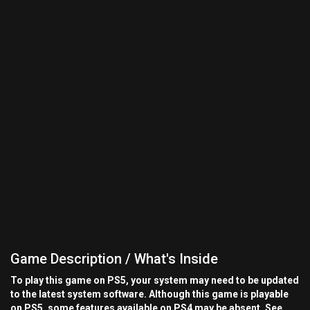
Game Description / What's Inside
To play this game on PS5, your system may need to be updated
to the latest system software. Although this game is playable
on PS5, some features available on PS4 may be absent. See