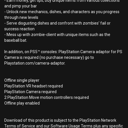
- Earn money, get tips, buy unique items from various collections
and pimp your bar
- Unlock new mechanics, dishes, and characters as you progress
through new levels
- Serve disgusting dishes and confront with zombies’ fail or
success reaction
- Mess up with zombie-client with unique items such as the
baseball bat.
In addition, on PS5™ consoles: PlayStation Camera adaptor for PS
Camera is required (no purchase necessary) go to
Playstation.com/camera-adaptor.
Offline single player
PlayStation VR headset required
PlayStation Camera required
2 PlayStation Move motion controllers required
Offline play enabled
Download of this product is subject to the PlayStation Network
Terms of Service and our Software Usage Terms plus any specific