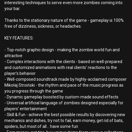
interesting techniques to serve even more zombies coming into
your bar.
Thanks to the stationary nature of the game - gameplay is 100%
free of dizziness, sickness, or headaches.
KEY FEATURES:
- Top-notch graphic design - making the zombie world fun and
attractive
- Complex interactions with the clients - based on well-prepared
and customized animations with real clients’ reactions to the
player’s behavior
- Well-composed soundtrack made by highly-acclaimed composer
Mikołaj Stroiński - the rhythm and pace of the music progress as
you progress through the game
- Dynamic gameplay boosted by custom-made sound effects
- Universal artificial language of zombies designed especially for
players’ entertainment
- Skill & Fun - achieve the best possible results by discovering new
mechanics and dishes, try not to fail, earn money, get rid of bats,
spiders, but most of all... have some fun