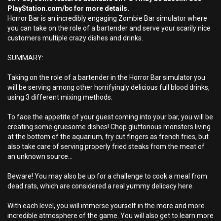
PlayStation.com/bc for more details.
Horror Bar is an incredibly engaging Zombie Bar simulator where
you can take on the role of a bartender and serve your scarily nice
customers multiple crazy dishes and drinks.
SUMMARY:
Taking on the role of a bartender in the Horror Bar simulator you
will be serving among other horrifyingly delicious full blood drinks,
using 3 different mixing methods.
To face the appetite of your guest coming into your bar, you will be
creating some gruesome dishes! Chop gluttonous monsters living
at the bottom of the aquarium, fry cut fingers as french fries, but
also take care of serving properly fried steaks from the meat of
an unknown source...
Beware! You may also be up for a challenge to cook a meal from
dead rats, which are considered a real yummy delicacy here.
With each level, you will immerse yourself in the more and more
incredible atmosphere of the game. You will also get to learn more