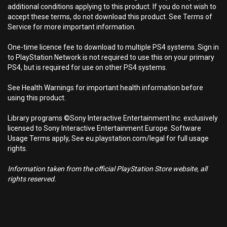
additional conditions applying to this product. If you do not wish to
accept these terms, do not download this product. See Terms of
Service for more important information.
One-time licence fee to download to multiple PS4 systems. Sign in
to PlayStation Network is not required to use this on your primary
PS4, but is required for use on other PS4 systems.
See Health Warnings for important health information before
using this product.
Library programs ©Sony Interactive Entertainment Inc. exclusively
licensed to Sony Interactive Entertainment Europe. Software
Usage Terms apply, See eu.playstation.com/legal for full usage
rights.
Information taken from the official PlayStation Store website, all
rights reserved.