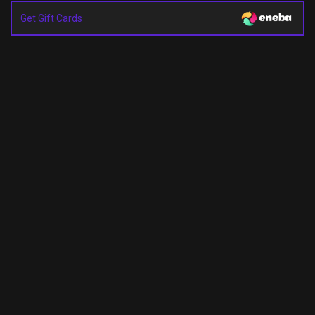
Get Gift Cards