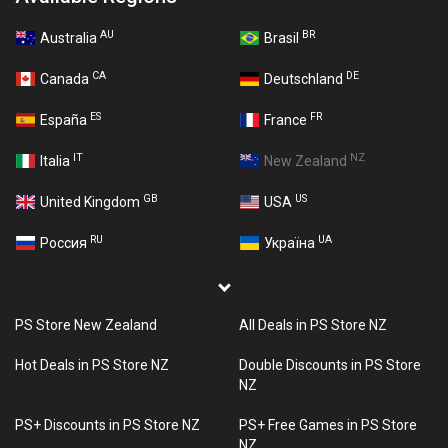
AU
BR
Australia
Brasil
CA
DE
Canada
Deutschland
ES
FR
España
France
IT
NZ
Italia
New Zealand
GB
US
United Kingdom
USA
RU
UA
Россия
Україна
PS Store New Zealand
All Deals in PS Store NZ
Hot Deals in PS Store NZ
Double Discounts in PS Store
NZ
PS+ Discounts in PS Store NZ
PS+ Free Games in PS Store
NZ