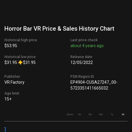
Horror Bar VR Price & Sales History Chart
Historical high price
Last price check
$53.95
about 4 years ago
Historical low price
Release date
$31.95
$31.95
12/05/2022
Publisher
PSN Region ID
VR Factory
EP4904-CUSA27247_00-
5723351411665032
Age limit
15+
Zoom
1m
3m
6m
1y
All