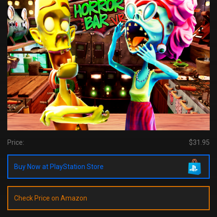
Price:
$31.95
Buy Now at PlayStation Store
Check Price on Amazon