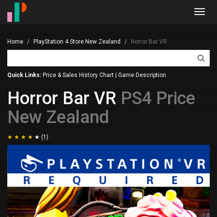
Toggl
navig
Home
PlayStation 4 Store New Zealand
Horror Bar VR
Quick Links:
Price & Sales History Chart
|
Game Description
Horror Bar VR
PS4 Price
New Zealand
(1)