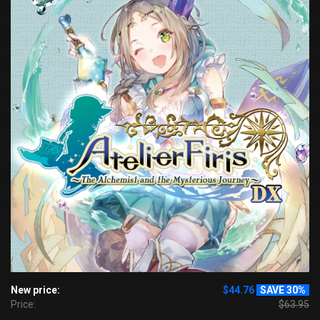
New price:
$44.76
SAVE 30%
Price:
$63.95