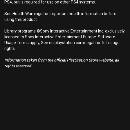
PS4, but is required for use on other PS4 systems.
See Health Warnings for important health information before
using this product.
Library programs ©Sony Interactive Entertainment Inc. exclusively
licensed to Sony Interactive Entertainment Europe. Software
Usage Terms apply, See eu.playstation.com/legal for full usage
rights.
Information taken from the official PlayStation Store website, all
rights reserved.