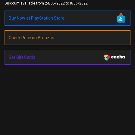
Discount available from 24/05/2022 to 8/06/2022
Buy Now at PlayStation Store
Check Price on Amazon
Get Gift Cards