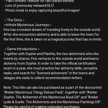
- ’Fast Forward’ feature for fast-paced battles!
- Lots of previously released DLC!
- Photo mode to enjoy capturing beautiful images!
＜The Story＞
~Infinite Mysterious Journeys~
Firis has a modest dream of traveling freely in the outside world.
After she encounters alchemy and is able to leave the town for
the first time, she is taken on a magical journey that has no limits.
＜Game Introductions＞
Together with Sophie and Plachta, the two alchemists who she
meets by chance, Firis ventures to the outside world and learns
alchemy from Sophie. In order to take the official certification
exam in a year, she must practice her alchemy skills, complete
tasks, and search for “licensed alchemists” in the towns and
villages she visits to collect recommendation letters.
Note: This title can also be purchased as a part of the discounted
“Atelier Mysterious Trilogy Deluxe Pack”, together with “Atelier
Sophie: The Alchemist of the Mysterious Book DX” and “Atelier
Lydie & Suelle: The Alchemists and the Mysterious Paintings DX”.
Please be careful of making redundant purchases.