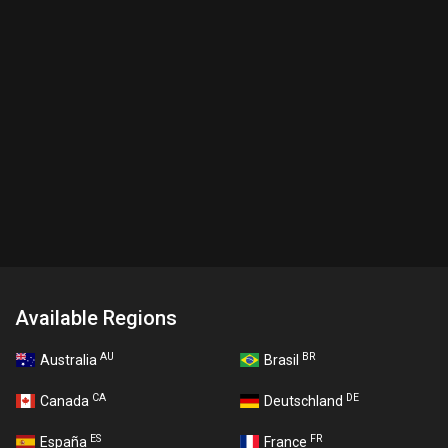
Available Regions
AU
BR
Australia
Brasil
CA
DE
Canada
Deutschland
ES
FR
España
France