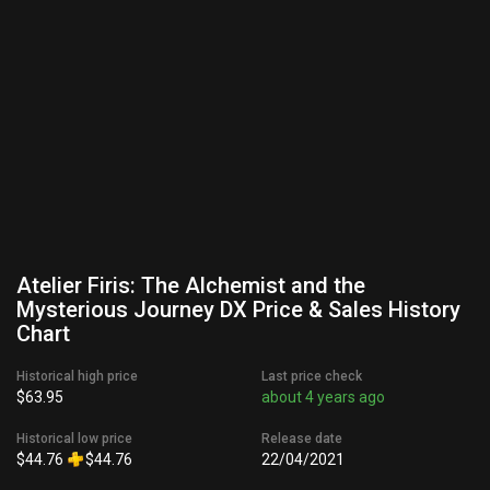
Atelier Firis: The Alchemist and the
Mysterious Journey DX Price & Sales History
Chart
Historical high price
Last price check
$63.95
about 4 years ago
Historical low price
Release date
$44.76
$44.76
22/04/2021