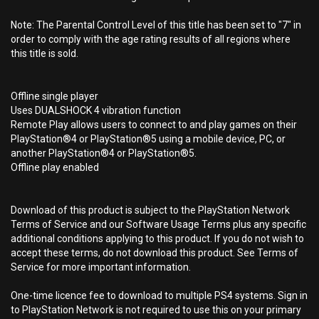
Note: The Parental Control Level of this title has been set to "7" in
order to comply with the age rating results of all regions where
this title is sold.
Offline single player
Uses DUALSHOCK 4 vibration function
Remote Play allows users to connect to and play games on their
PlayStation®4 or PlayStation®5 using a mobile device, PC, or
another PlayStation®4 or PlayStation®5.
Offline play enabled
Download of this product is subject to the PlayStation Network
Terms of Service and our Software Usage Terms plus any specific
additional conditions applying to this product. If you do not wish to
accept these terms, do not download this product. See Terms of
Service for more important information.
One-time licence fee to download to multiple PS4 systems. Sign in
to PlayStation Network is not required to use this on your primary