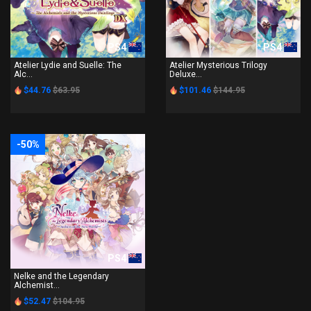
PS4
PS4
Atelier Lydie and Suelle: The
Atelier Mysterious Trilogy
Alc...
Deluxe...
$44.76
$63.95
$101.46
$144.95
-50%
PS4
Nelke and the Legendary
Alchemist...
$52.47
$104.95