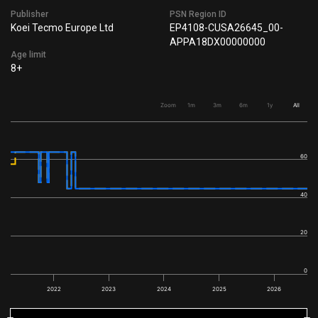
Publisher
PSN Region ID
Koei Tecmo Europe Ltd
EP4108-CUSA26645_00-
APPA18DX00000000
Age limit
8+
Zoom
1m
3m
6m
1y
All
60
40
20
0
2022
2023
2024
2025
2026