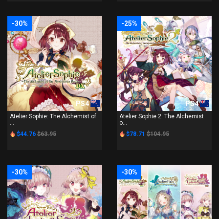
-30%
-25%
PS4
PS4
Atelier Sophie: The Alchemist of
Atelier Sophie 2: The Alchemist
...
o...
$44.76
$63.95
$78.71
$104.95
-30%
-30%