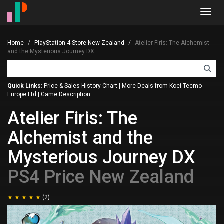
Toggl
navig
Home
PlayStation 4 Store New Zealand
Atelier Firis: The Alchemist
and the Mysterious Journey DX
Quick Links:
Price & Sales History Chart
|
More Deals from Koei Tecmo
Europe Ltd
|
Game Description
Atelier Firis: The
Alchemist and the
Mysterious Journey DX
PS4 Price New Zealand
(2)