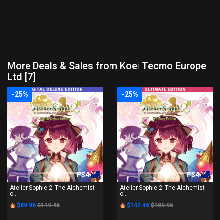
More Deals & Sales from Koei Tecmo Europe
Ltd [7]
-25%
-25%
PS4
PS4
Atelier Sophie 2: The Alchemist
Atelier Sophie 2: The Alchemist
o...
o...
$89.96
$119.95
$142.46
$189.95