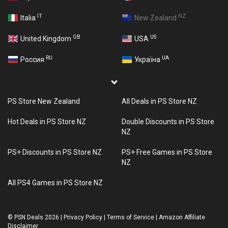
IT
NZ
Italia
New Zealand
GB
US
United Kingdom
USA
RU
UA
Россия
Україна
PS Store New Zealand
All Deals in PS Store NZ
Hot Deals in PS Store NZ
Double Discounts in PS Store
NZ
PS+ Discounts in PS Store NZ
PS+ Free Games in PS Store
NZ
All PS4 Games in PS Store NZ
©
PSN Deals 2026
|
Privacy Policy
|
Terms of Service
|
Amazon Affiliate
Disclaimer