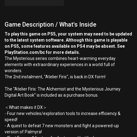
Game Description / What's Inside
To play this game on PS5, your system may need to be updated
to the latest system software. Although this game is playable
on PS5, some features available on PS4 may be absent. See
PlayStation.com/bc for more details.
The Mysterious series combines heart-warming everyday
elements with extraordinary experiences in a world full of
wonders.
The 2nd instalment, "Atelier Firis", is back in DX form!
The “Atelier Firis: The Alchemist and the Mysterious Journey
Digital Art Book” is included as a purchase bonus.
＜What makes it DX＞
- Four new vehicles/exploration tools to increase efficiency &
speed!
- A quest to defeat 7 new monsters and fight a powered-up
version of Palmyra!