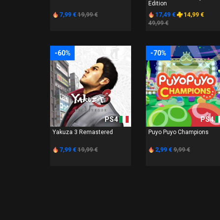
Edition
7,99 €
19,99 €
17,49 €
14,99 €
49,99 €
-60%
-70%
PS4
PS4
Yakuza 3 Remastered
Puyo Puyo Champions
7,99 €
19,99 €
2,99 €
9,99 €