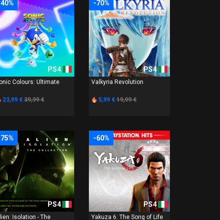
-40%
-70%
PS4
PS4
onic Colours: Ultimate
Valkyria Revolution
23,99 €
39,99 €
5,99 €
19,99 €
-75%
-60%
PS4
PS4
lien: Isolation - The
Yakuza 6: The Song of Life