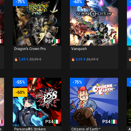
-75%
-60%
PS4
PS4
Dragon’s Crown Pro
Vanquish
S
7,49 €
29,99 €
9,99 €
24,99 €
-55%
-75%
-60%
PS4
PS4
e
Persona®5 Strikers
Citizens of Earth™
A