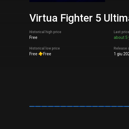
Virtua Fighter 5 Ult
Historical high price
Last pric
Free
about 5 
Historical low price
Release 
Free
Free
1 giu 20