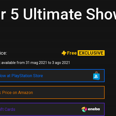
er 5 Ultimate S
ice:
Free
EXCLUSIVE
 available from 31 mag 2021 to 3 ago 2021
ow at PlayStation Store
k Price on Amazon
ift Cards