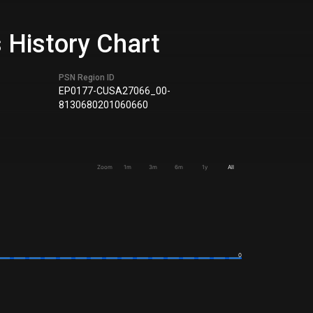
 History Chart
PSN Region ID
EP0177-CUSA27066_00-
8130680201060660
Zoom
1m
3m
6m
1y
All
0