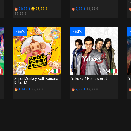
C
26,99 €
23,99 €
2,99 €
11,99 €
59,99 €
-65%
-60%
PS4
PS4
Super Monkey Ball: Banana
Yakuza 4 Remastered
Y
Blitz HD
10,49 €
29,99 €
7,99 €
19,99 €