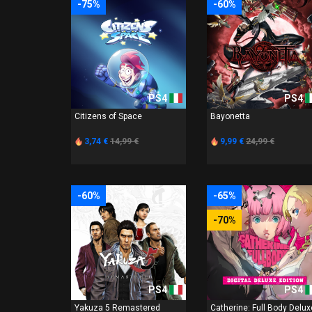
-75%
-60%
PS4
PS4
Citizens of Space
Bayonetta
3,74 €
14,99 €
9,99 €
24,99 €
-60%
-65%
-70%
PS4
PS4
Yakuza 5 Remastered
Catherine: Full Body Delux