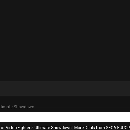
 Ultimate Showdown
 of Virtua Fighter 5 Ultimate Showdown
|
More Deals from SEGA EUROP