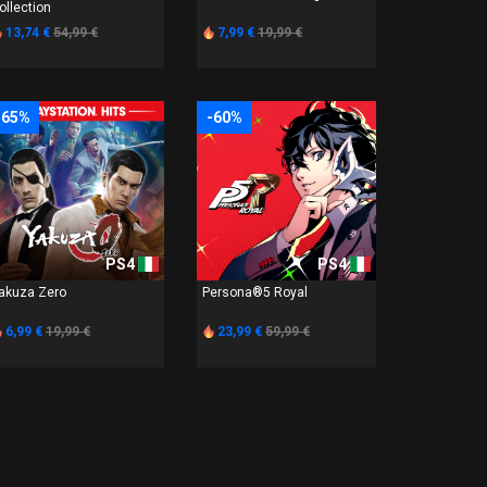
ollection
13,74 €
54,99 €
7,99 €
19,99 €
-65%
-60%
PS4
PS4
akuza Zero
Persona®5 Royal
6,99 €
19,99 €
23,99 €
59,99 €