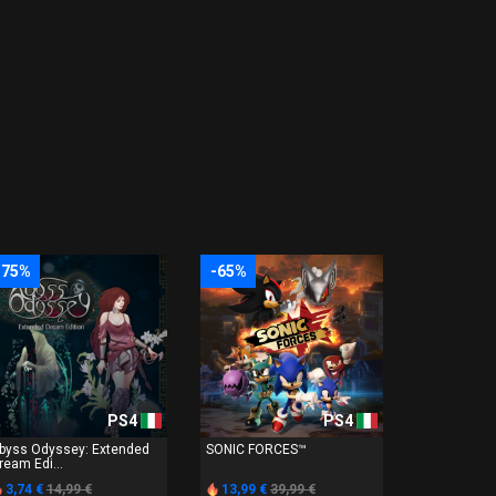
-75%
-65%
PS4
PS4
byss Odyssey: Extended
SONIC FORCES™
ream Edi...
3,74 €
14,99 €
13,99 €
39,99 €