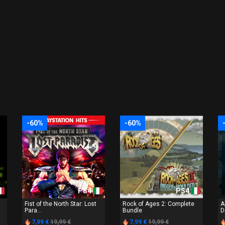
-60%
-60%
PS4
PS4
Fist of the North Star: Lost
Rock of Ages 2: Complete
A
Para...
Bundle
D
7,99 €
19,99 €
7,99 €
19,99 €