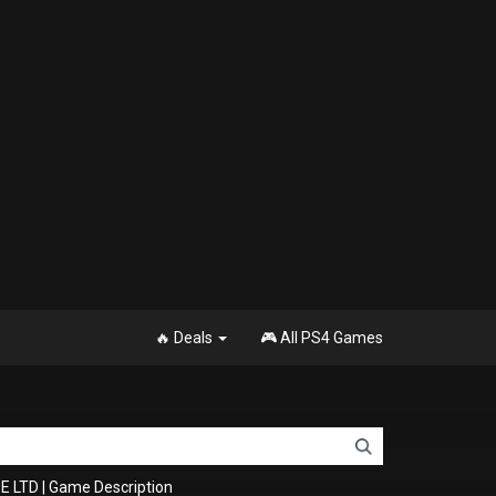
🔥 Deals
🎮 All PS4 Games
E LTD
|
Game Description