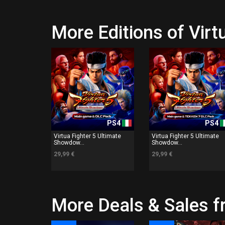
More Editions of Vir
PS4
PS4
Virtua Fighter 5 Ultimate
Virtua Fighter 5 Ultimate
Showdow...
Showdow...
29,99 €
29,99 €
More Deals & Sales 