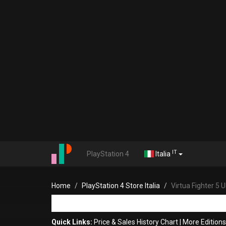
IT
PlayStation 4
Italia
Home
PlayStation 4 Store Italia
Virtua Fighter 5
Quick Links:
Price & Sales History Chart
|
More Editions