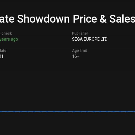
imate Showdown Price & Sales
e check
Publisher
years ago
SEGA EUROPE LTD
date
Age limit
21
16+