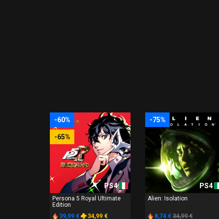
-60%
-75%
-65%
PS4
PS4
Persona 5 Royal Ultimate
Alien: Isolation
Edition
39,99 €
34,99 €
8,74 €
34,99 €