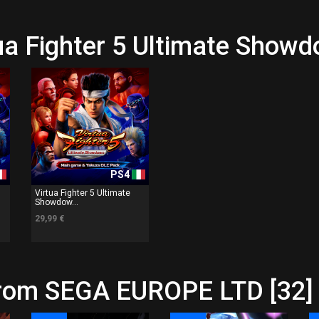
tua Fighter 5 Ultimate Show
PS4
Virtua Fighter 5 Ultimate
Showdow...
29,99 €
from SEGA EUROPE LTD [32]