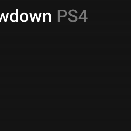
howdown
PS4