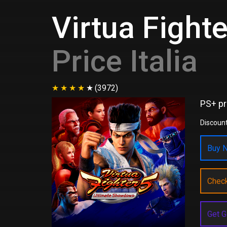
Virtua Fight
Price Italia
(3972)
PS+ pr
Discount
Buy N
Chec
Get G