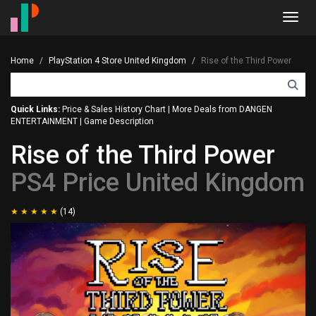
Toggl
navig
Home
PlayStation 4 Store United Kingdom
Rise of the Third Power
Quick Links:
Price & Sales History Chart
|
More Deals from DANGEN
ENTERTAINMENT
|
Game Description
Rise of the Third Power
PS4 Price United Kingdom
(14)