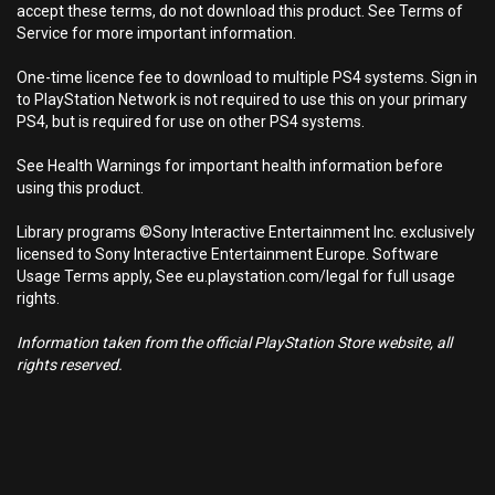
accept these terms, do not download this product. See Terms of
Service for more important information.
One-time licence fee to download to multiple PS4 systems. Sign in
to PlayStation Network is not required to use this on your primary
PS4, but is required for use on other PS4 systems.
See Health Warnings for important health information before
using this product.
Library programs ©Sony Interactive Entertainment Inc. exclusively
licensed to Sony Interactive Entertainment Europe. Software
Usage Terms apply, See eu.playstation.com/legal for full usage
rights.
Information taken from the official PlayStation Store website, all
rights reserved.