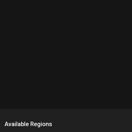
Available Regions