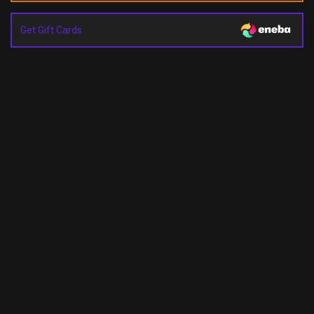
Get Gift Cards