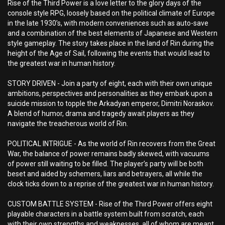
Rise of the Third Power is a love letter to the glory days of the
console style RPG, loosely based on the political climate of Europe
in the late 1930’s, with modern conveniences such as auto-save
and a combination of the best elements of Japanese and Western
style gameplay. The story takes place in the land of Rin during the
height of the Age of Sail, following the events that would lead to
the greatest war in human history.
STORY DRIVEN - Join a party of eight, each with their own unique
ambitions, perspectives and personalities as they embark upon a
suicide mission to topple the Arkadyan emperor, Dimitri Noraskov.
A blend of humor, drama and tragedy await players as they
navigate the treacherous world of Rin.
POLITICAL INTRIGUE - As the world of Rin recovers from the Great
War, the balance of power remains badly skewed, with vacuums
of power still waiting to be filled. The player’s party will be both
beset and aided by schemers, liars and betrayers, all while the
clock ticks down to a reprise of the greatest war in human history.
CUSTOM BATTLE SYSTEM - Rise of the Third Power offers eight
playable characters in a battle system built from scratch, each
with their own strengths and weaknesses, all of whom are meant