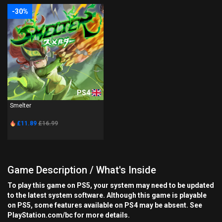
-30%
PS4
Smelter
£11.89
£16.99
Game Description / What's Inside
To play this game on PS5, your system may need to be updated
to the latest system software. Although this game is playable
on PS5, some features available on PS4 may be absent. See
PlayStation.com/bc for more details.