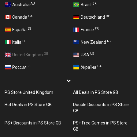
AU
BR
Australia
Brasil
CA
DE
Canada
Deutschland
ES
FR
España
France
IT
NZ
Italia
New Zealand
GB
US
United Kingdom
USA
RU
UA
Россия
Україна
PS Store United Kingdom
All Deals in PS Store GB
Hot Deals in PS Store GB
Double Discounts in PS Store
GB
PS+ Discounts in PS Store GB
PS+ Free Games in PS Store
GB