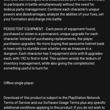
to participate in battle simultaneously without the need for
tedious party management. Combine each character’s unique
powers and disadvantages, analyze the abilities of your foes, set
your formation and charge into battle.
PERSISTENT EQUIPMENT - Each piece of equipment found,
purchased or stolen is a permanent, unique upgrade for each
character. Instead of purchasing replacements, the player
purchases upgrades. No more buying that awesome helmet back
in town only to stumble over a better one as treasure in a
dungeon. Each character has 3 equipment slots with 8 upgrades
each, with 192 to find in total. This system avoids the tedium of
inventory management, while also giving the completionist
something useful to hunt for.
Offline single player
Download of this product is subject to the PlayStation Network
Terms of Service and our Software Usage Terms plus any specific
additional conditions applying to this product. If you do not wish to