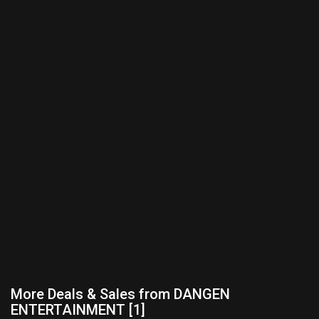
More Deals & Sales from DANGEN
ENTERTAINMENT [1]