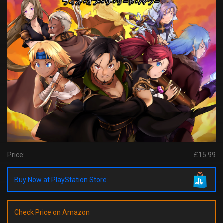
Price:
£15.99
Buy Now at PlayStation Store
Check Price on Amazon