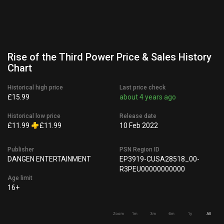
Rise of the Third Power Price & Sales History
Chart
Historical high price
Last price check
£15.99
about 4 years ago
Historical low price
Release date
£11.99
£11.99
10 Feb 2022
Publisher
PSN Region ID
DANGEN ENTERTAINMENT
EP3919-CUSA28518_00-
R3PEU00000000000
Age limit
16+
Zoom
1m
3m
6m
1y
All