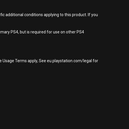
 additional conditions applying to this product. If you
imary PS4, but is required for use on other PS4
re Usage Terms apply, See eu.playstation.com/legal for