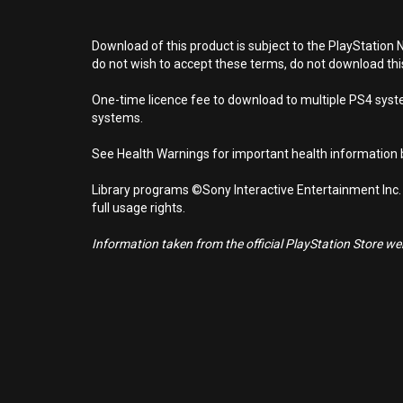
Download of this product is subject to the PlayStation 
do not wish to accept these terms, do not download th
One-time licence fee to download to multiple PS4 system
systems.
See Health Warnings for important health information b
Library programs ©Sony Interactive Entertainment Inc.
full usage rights.
Information taken from the official PlayStation Store webs