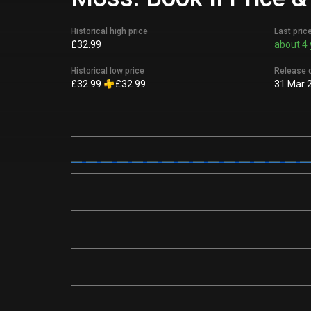
Historical high price
Last pric
£32.99
about 4 
Historical low price
Release 
£32.99
£32.99
31 Mar 