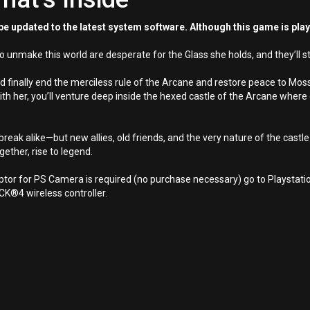
e updated to the latest system software. Although this game is pla
 unmake this world are desperate for the Glass she holds, and they’ll st
d finally end the merciless rule of the Arcane and restore peace to Moss
ith her, you’ll venture deep inside the hexed castle of the Arcane wher
reak alike—but new allies, old friends, and the very nature of the castle i
gether, rise to legend.
aptor for PS Camera is required (no purchase necessary) go to Playsta
®4 wireless controller.