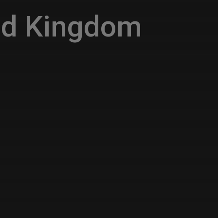
ed Kingdom