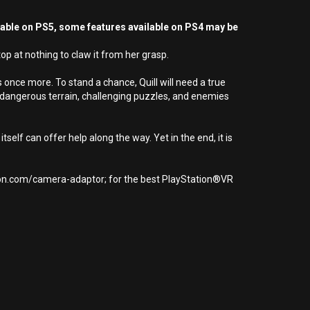
yable on PS5, some features available on PS4 may be
op at nothing to claw it from her grasp.
 once more. To stand a chance, Quill will need a true
e dangerous terrain, challenging puzzles, and enemies
tself can offer help along the way. Yet in the end, it is
tion.com/camera-adaptor; for the best PlayStation®VR