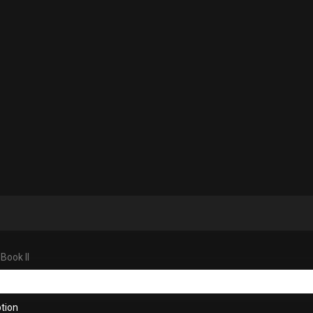
Book II
tion