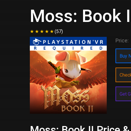
Moss: Book I
(57)
Price:
Buy N
Chec
Get G
Moss: Book II Price &