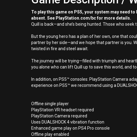
To play this game on PS5, your system may need to b
absent. See PlayStation.com/bc for more details.
Quill is back—and she’s being hunted. Those who seek to
But the young hero has a plan of her own, one that coul
partner by her side—and we hope that partner is you. W
twisted in fire and steel await.
The journey will be trying—filled with triumph and heartb
you alone who can lift Quill up to save this world, and to
In addition, on PS5™ consoles: PlayStation Camera ad
experience on PS5™ we recommend using a DUALSHOCK
Offline single player
PlayStation VR headset required
PlayStation Camera required
Uses DUALSHOCK 4 vibration function
Enhanced game play on PS4 Pro console
Offline play enabled