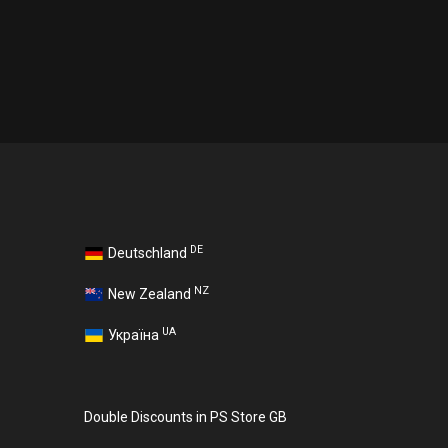
DE
Deutschland
NZ
New Zealand
UA
Україна
Double Discounts in PS Store GB