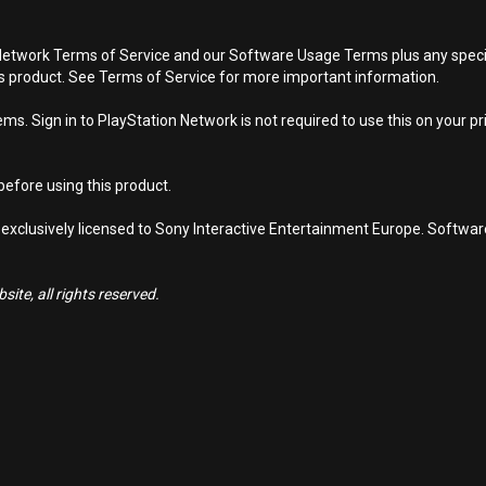
Network Terms of Service and our Software Usage Terms plus any specific
is product. See Terms of Service for more important information.
s. Sign in to PlayStation Network is not required to use this on your pr
efore using this product.
 exclusively licensed to Sony Interactive Entertainment Europe. Softwa
ite, all rights reserved.