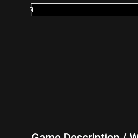
Game Description / W