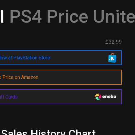
I
PS4 Price Unit
£32.99
ow at PlayStation Store
k Price on Amazon
ift Cards
 Sales History Chart