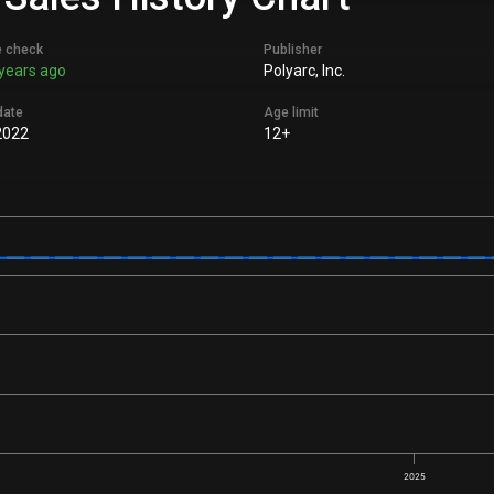
e check
Publisher
years ago
Polyarc, Inc.
date
Age limit
2022
12+
2025