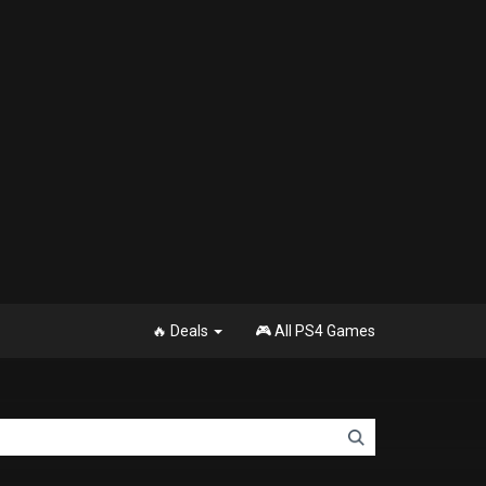
🔥 Deals
🎮 All PS4 Games