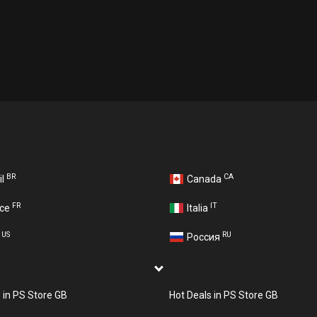
BR
CA
il
Canada
FR
IT
nce
Italia
US
RU
A
Россия
s in PS Store GB
Hot Deals in PS Store GB