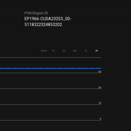
PSN Region ID
EP1966-CUSA23253_00-
5118322324853202
Zoom
1m
3m
6m
1y
All
30
20
10
0