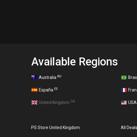
Available Regions
AU
Australia
Bras
ES
España
Fra
GB
United Kingdom
US
PS Store United Kingdom
All Deal