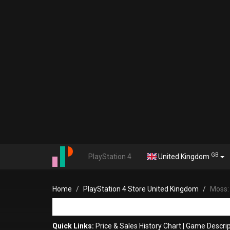
GB
PlayStation 4
United Kingdom
Home
PlayStation 4 Store United Kingdom
Moss: 
Quick Links:
Price & Sales History Chart
|
Game Descrip