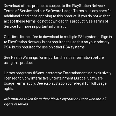
Download of this product is subject to the PlayStation Network
Terms of Service and our Software Usage Terms plus any specific
additional conditions applying to this product. If you do not wish to
accept these terms, do not download this product. See Terms of
Service for more important information.
One-time licence fee to download to multiple PS4 systems. Sign in
to PlayStation Network is not required to use this on your primary
PS4, but is required for use on other PS4 systems.
See Health Warnings for important health information before
using this product.
Library programs ©Sony Interactive Entertainment Inc. exclusively
licensed to Sony Interactive Entertainment Europe. Software
Usage Terms apply, See eu.playstation.com/legal for full usage
rights.
Information taken from the official PlayStation Store website, all
rights reserved.