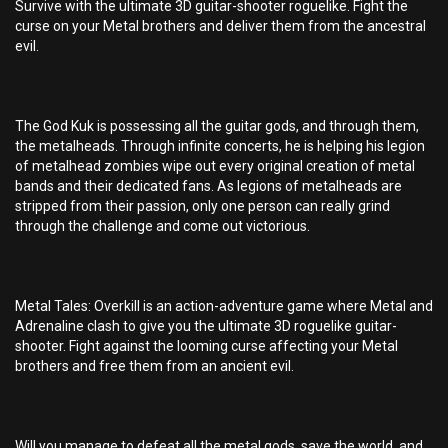
Survive with the ultimate 3D guitar-shooter roguelike. Fight the
curse on your Metal brothers and deliver them from the ancestral
evil.
The God Kuk is possessing all the guitar gods, and through them,
the metalheads. Through infinite concerts, he is helping his legion
of metalhead zombies wipe out every original creation of metal
bands and their dedicated fans. As legions of metalheads are
stripped from their passion, only one person can really grind
through the challenge and come out victorious.
Metal Tales: Overkill is an action-adventure game where Metal and
Adrenaline clash to give you the ultimate 3D roguelike guitar-
shooter. Fight against the looming curse affecting your Metal
brothers and free them from an ancient evil.
Will you manage to defeat all the metal gods, save the world, and