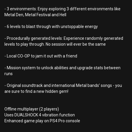
- 3 environments: Enjoy exploring 3 different environments like
Metal Den, Metal Festival and Hell
- 6 levels to blast through with unstoppable energy
- Procedurally generated levels: Experience randomly generated
levels to play through. No session will ever be the same
- Local CO-OP to jam it out with a friend
- Mission system to unlock abilities and upgrade stats between
runs
- Original soundtrack and international Metal bands’ songs - you
are sure to find a new hidden gem!
Offline multiplayer (2 players)
Uses DUALSHOCK 4 vibration function
Enhanced game play on PS4 Pro console