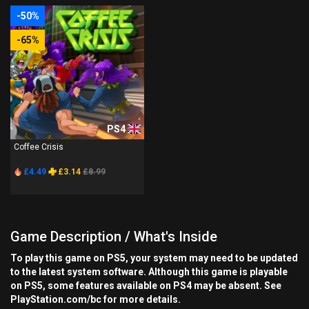
-50%
-65%
PS4
Coffee Crisis
£4.49
£3.14
£8.99
Game Description / What's Inside
To play this game on PS5, your system may need to be updated
to the latest system software. Although this game is playable
on PS5, some features available on PS4 may be absent. See
PlayStation.com/bc for more details.