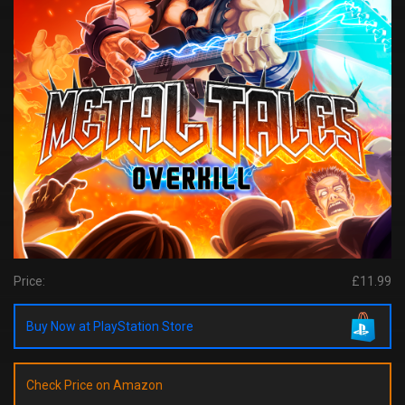
Price:
£11.99
Buy Now at PlayStation Store
Check Price on Amazon