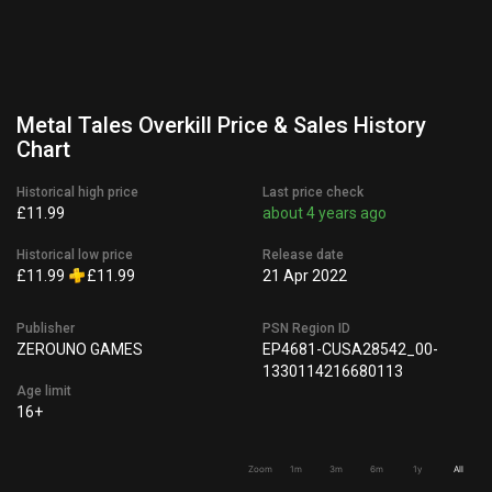
Metal Tales Overkill Price & Sales History
Chart
Historical high price
Last price check
£11.99
about 4 years ago
Historical low price
Release date
£11.99
£11.99
21 Apr 2022
Publisher
PSN Region ID
ZEROUNO GAMES
EP4681-CUSA28542_00-
1330114216680113
Age limit
16+
Zoom
1m
3m
6m
1y
All