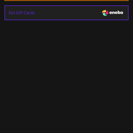
Get Gift Cards