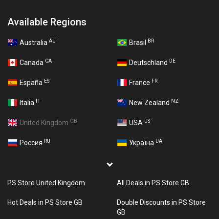
Available Regions
AU
BR
Australia
Brasil
CA
DE
Canada
Deutschland
ES
FR
España
France
IT
NZ
Italia
New Zealand
GB
US
United Kingdom
USA
RU
UA
Россия
Україна
PS Store United Kingdom
All Deals in PS Store GB
Hot Deals in PS Store GB
Double Discounts in PS Store
GB