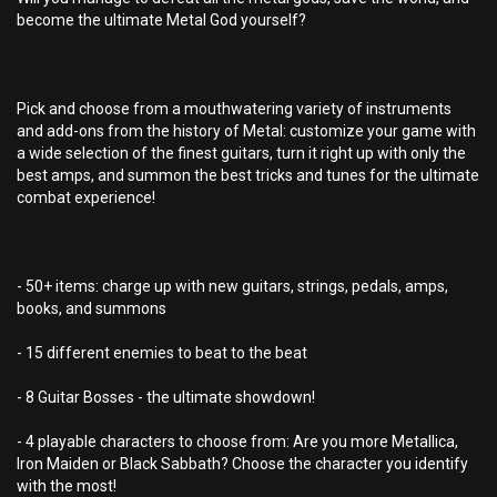
become the ultimate Metal God yourself?
Pick and choose from a mouthwatering variety of instruments
and add-ons from the history of Metal: customize your game with
a wide selection of the finest guitars, turn it right up with only the
best amps, and summon the best tricks and tunes for the ultimate
combat experience!
- 50+ items: charge up with new guitars, strings, pedals, amps,
books, and summons
- 15 different enemies to beat to the beat
- 8 Guitar Bosses - the ultimate showdown!
- 4 playable characters to choose from: Are you more Metallica,
Iron Maiden or Black Sabbath? Choose the character you identify
with the most!