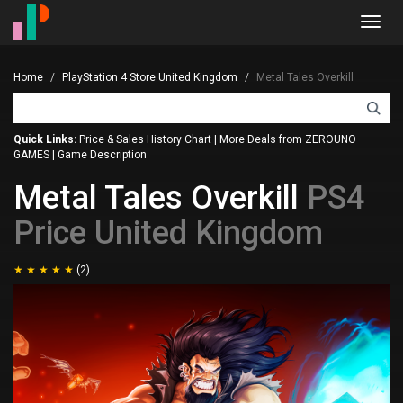
Toggl
navig
Home
PlayStation 4 Store United Kingdom
Metal Tales Overkill
Quick Links:
Price & Sales History Chart
|
More Deals from ZEROUNO
GAMES
|
Game Description
Metal Tales Overkill
PS4
Price United Kingdom
(2)