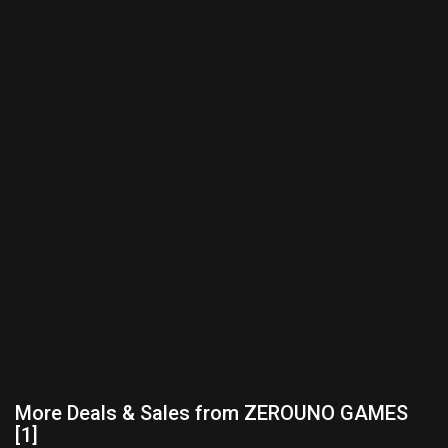
More Deals & Sales from ZEROUNO GAMES
[1]