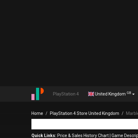
GB
PlayStation 4
United Kingdom
Home
PlayStation 4 Store United Kingdom
Marbl
Quick Links:
Price & Sales History Chart
|
Game Descrip