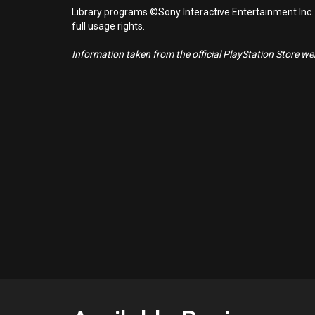
Library programs ©Sony Interactive Entertainment Inc.
full usage rights.
Information taken from the official PlayStation Store webs