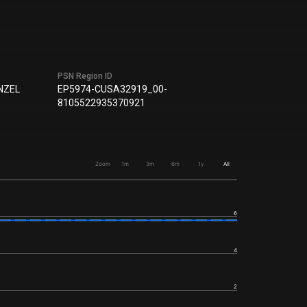
PSN Region ID
NZEL
EP5974-CUSA32919_00-
8105522935370921
Zoom
1m
3m
6m
1y
All
6
4
2