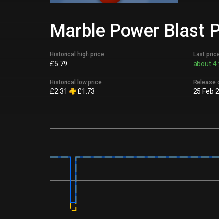
Marble Power Blast P
Historical high price
Last pric
£5.79
about 4 
Historical low price
Release 
£2.31
£1.73
25 Feb 