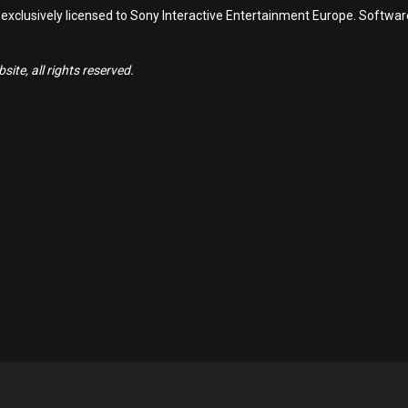
 exclusively licensed to Sony Interactive Entertainment Europe. Softwa
ite, all rights reserved.