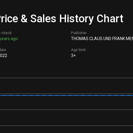
rice & Sales History Chart
e check
Publisher
years ago
THOMAS CLAUS UND FRANK ME
date
Age limit
2022
3+