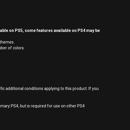
yable on PS5, some features available on PS4 may be
/themes.
ber of colors.
 additional conditions applying to this product. If you
imary PS4, but is required for use on other PS4