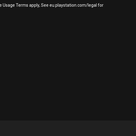
re Usage Terms apply, See eu.playstation.com/legal for