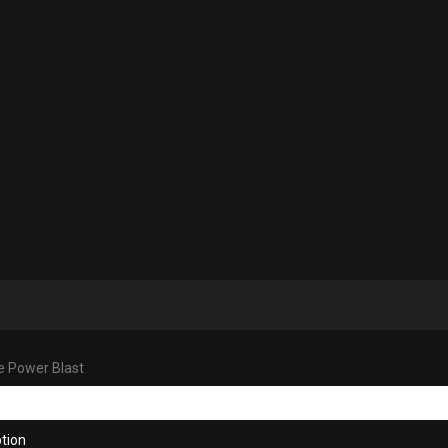
e Power Blast
tion