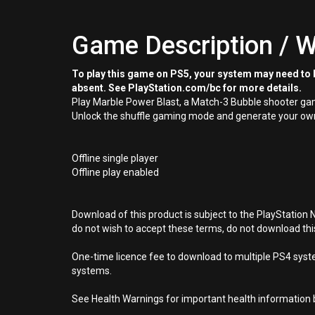
Game Description / W
To play this game on PS5, your system may need to b
absent. See PlayStation.com/bc for more details.
Play Marble Power Blast, a Match-3 Bubble shooter gam
Unlock the shuffle gaming mode and generate your own 
Offline single player
Offline play enabled
Download of this product is subject to the PlayStation 
do not wish to accept these terms, do not download th
One-time licence fee to download to multiple PS4 system
systems.
See Health Warnings for important health information b