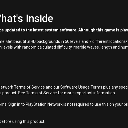
hat's Inside
e updated to the latest system software. Although this game is pla
e! Get beautiful HD backgrounds in 50 levels and 7 different locations
levels with random calculated difficulty, marble waves, length and num
Network Terms of Service and our Software Usage Terms plus any specific
is product. See Terms of Service for more important information.
s. Sign in to PlayStation Network is not required to use this on your pr
efore using this product.