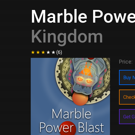
Marble Powe
Kingdom
(6)
Price:
Buy N
Chec
Get G