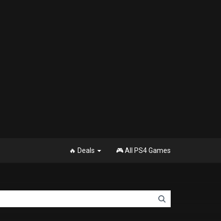
🔥 Deals
🎮 All PS4 Games