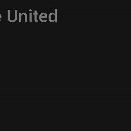
 United