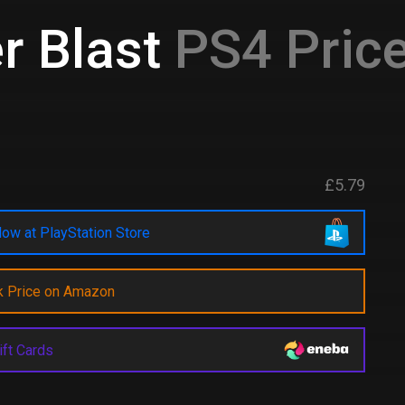
r Blast
PS4 Price
£5.79
ow at PlayStation Store
k Price on Amazon
ift Cards