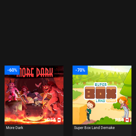
-60%
-70%
PS4
PS4
More Dark
Super Box Land Demake