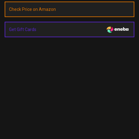
Check Price on Amazon
Get Gift Cards