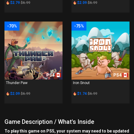
$2.79
$6.99
$2.09
$6.99
-70%
-75%
PS4
PS4
Thunder Paw
Iron Snout
$2.09
$6.99
$1.74
$6.99
Game Description / What's Inside
To play this game on PS5, your system may need to be updated