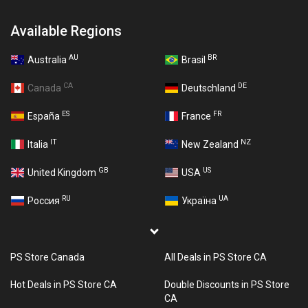
Available Regions
AU
BR
Australia
Brasil
CA
DE
Canada
Deutschland
ES
FR
España
France
IT
NZ
Italia
New Zealand
GB
US
United Kingdom
USA
RU
UA
Россия
Україна
PS Store Canada
All Deals in PS Store CA
Hot Deals in PS Store CA
Double Discounts in PS Store
CA