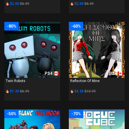
$2.09
$6.99
$2.09
$6.99
-80%
-60%
PS4
PS4
Twin Robots
Reflection Of Mine
$1.39
$6.99
$4.39
$10.99
-50%
-70%