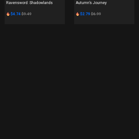
Ravensword: Shadowlands
Autumn’s Journey
$4.74
$9.49
$2.79
$6.99