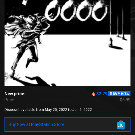
New price:
$2.79
SAVE 60%
Price:
$6.99
Discount available from May 25, 2022 to Jun 9, 2022
Buy Now at PlayStation Store