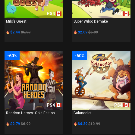
PS4
PS4
Milo’s Quest
Super Wiloo Demake
$2.44
$6.99
$2.09
$6.99
-60%
-60%
PS4
PS4
Random Heroes: Gold Edition
Balancelot
$2.79
$6.99
$4.39
$10.99