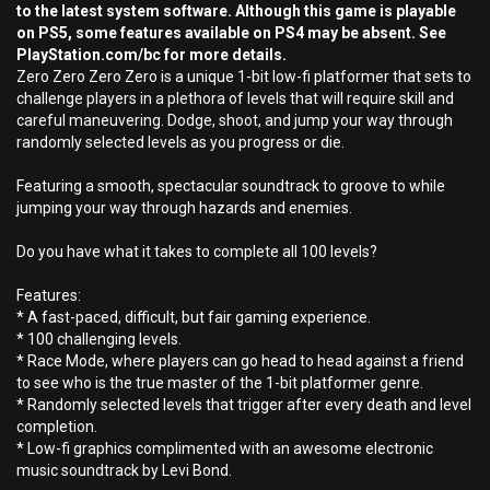
to the latest system software. Although this game is playable
on PS5, some features available on PS4 may be absent. See
PlayStation.com/bc for more details.
Zero Zero Zero Zero is a unique 1-bit low-fi platformer that sets to
challenge players in a plethora of levels that will require skill and
careful maneuvering. Dodge, shoot, and jump your way through
randomly selected levels as you progress or die.
Featuring a smooth, spectacular soundtrack to groove to while
jumping your way through hazards and enemies.
Do you have what it takes to complete all 100 levels?
Features:
* A fast-paced, difficult, but fair gaming experience.
* 100 challenging levels.
* Race Mode, where players can go head to head against a friend
to see who is the true master of the 1-bit platformer genre.
* Randomly selected levels that trigger after every death and level
completion.
* Low-fi graphics complimented with an awesome electronic
music soundtrack by Levi Bond.