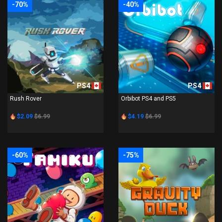
-70%
-40%
PS4
PS4
Rush Rover
Orbibot PS4 and PS5
$2.09
$6.99
$4.19
$6.99
-60%
-75%