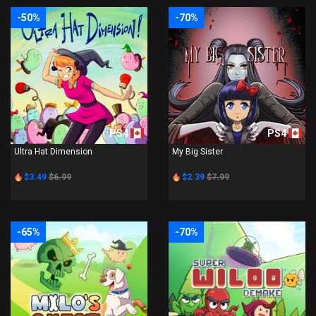
-50%
-70%
PS4
PS4
Ultra Hat Dimension
My Big Sister
$3.49
$6.99
$2.39
$7.99
-65%
-70%