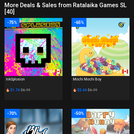
More Deals & Sales from Ratalaika Games SL
[40]
-75%
-65%
PS4
PS4
InkSplosion
Mochi Mochi Boy
$1.74
$6.99
$2.44
$6.99
-70%
-50%