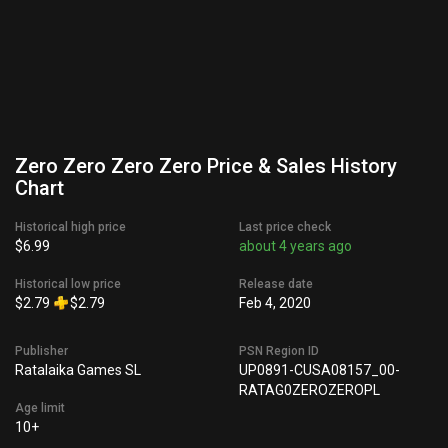
Zero Zero Zero Zero Price & Sales History
Chart
Historical high price
Last price check
$6.99
about 4 years ago
Historical low price
Release date
$2.79
$2.79
Feb 4, 2020
Publisher
PSN Region ID
Ratalaika Games SL
UP0891-CUSA08157_00-
RATAG0ZEROZEROPL
Age limit
10+