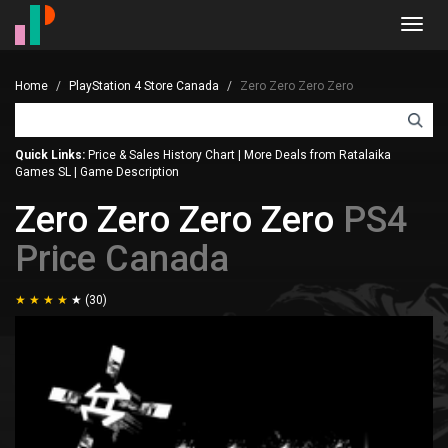
Toggl
navig
Home
PlayStation 4 Store Canada
Zero Zero Zero Zero
Quick Links:
Price & Sales History Chart
|
More Deals from Ratalaika
Games SL
|
Game Description
Zero Zero Zero Zero
PS4
Price Canada
(30)