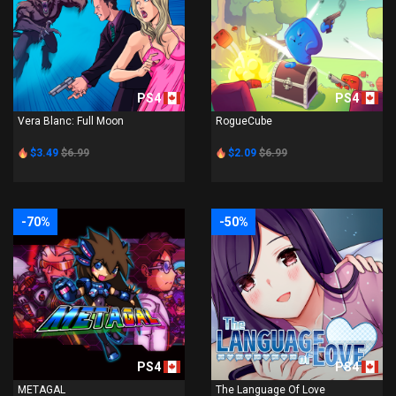
PS4
PS4
Vera Blanc: Full Moon
RogueCube
$3.49
$6.99
$2.09
$6.99
-70%
-50%
PS4
PS4
METAGAL
The Language Of Love