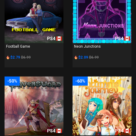
PS4
PS4
Football Game
Neon Junctions
$2.79
$6.99
$2.09
$6.99
-50%
-60%
PS4
PS4