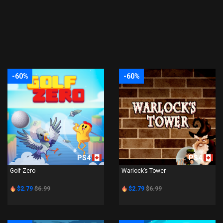
-60%
-60%
PS4
PS4
Golf Zero
Warlock’s Tower
$2.79
$6.99
$2.79
$6.99