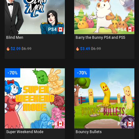
PS4
PS4
Blind Men
Barry the Bunny PS4 and PS5
$2.09
$6.99
$3.49
$6.99
-70%
-70%
PS4
PS4
Super Weekend Mode
Bouncy Bullets