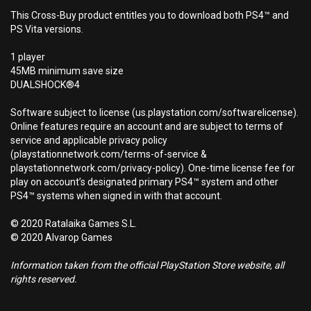
This Cross-Buy product entitles you to download both PS4™ and
PS Vita versions.
1 player
45MB minimum save size
DUALSHOCK®4
Software subject to license (us.playstation.com/softwarelicense).
Online features require an account and are subject to terms of
service and applicable privacy policy
(playstationnetwork.com/terms-of-service &
playstationnetwork.com/privacy-policy). One-time license fee for
play on account’s designated primary PS4™ system and other
PS4™ systems when signed in with that account.
© 2020 Ratalaika Games S.L.
© 2020 Alvarop Games
Information taken from the official PlayStation Store website, all
rights reserved.