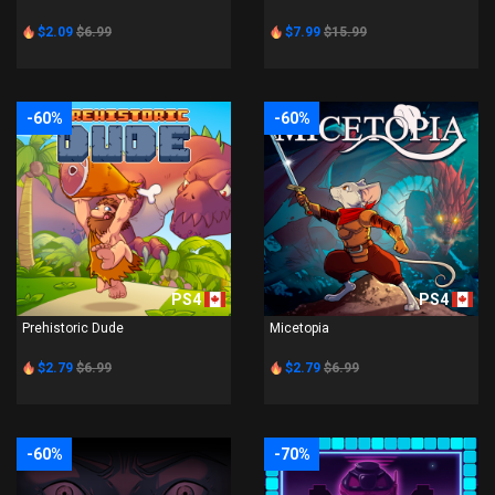
$2.09
$6.99
$7.99
$15.99
-60%
-60%
PS4
PS4
Prehistoric Dude
Micetopia
$2.79
$6.99
$2.79
$6.99
-60%
-70%