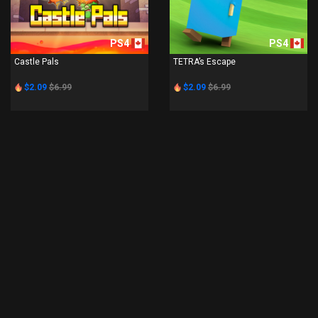
PS4
PS4
Castle Pals
TETRA’s Escape
$2.09
$6.99
$2.09
$6.99