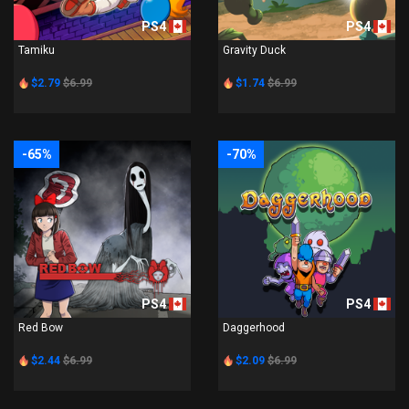
PS4
PS4
Tamiku
Gravity Duck
$2.79
$6.99
$1.74
$6.99
-65%
-70%
PS4
PS4
Red Bow
Daggerhood
$2.44
$6.99
$2.09
$6.99