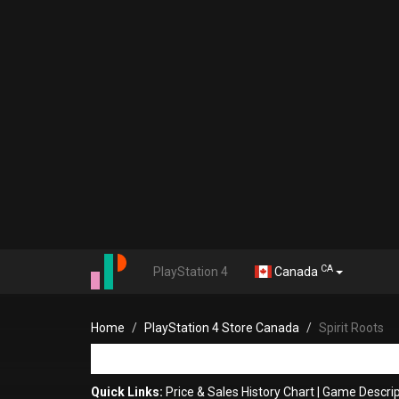
CA
PlayStation 4
Canada
Home
PlayStation 4 Store Canada
Spirit Roots
Quick Links:
Price & Sales History Chart
|
Game Descrip