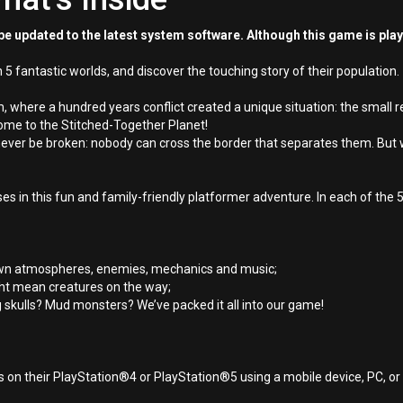
e updated to the latest system software. Although this game is pla
5 fantastic worlds, and discover the touching story of their population.
em, where a hundred years conflict created a unique situation: the small 
come to the Stitched-Together Planet!
never be broken: nobody can cross the border that separates them. But
osses in this fun and family-friendly platformer adventure. In each of th
ir own atmospheres, enemies, mechanics and music;
ght mean creatures on the way;
g skulls? Mud monsters? We’ve packed it all into our game!
 on their PlayStation®4 or PlayStation®5 using a mobile device, PC, o