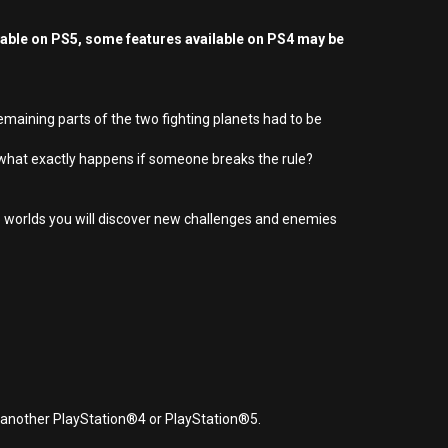
yable on PS5, some features available on PS4 may be
remaining parts of the two fighting planets had to be
 what exactly happens if someone breaks the rule?
e 5 worlds you will discover new challenges and enemies
r another PlayStation®4 or PlayStation®5.