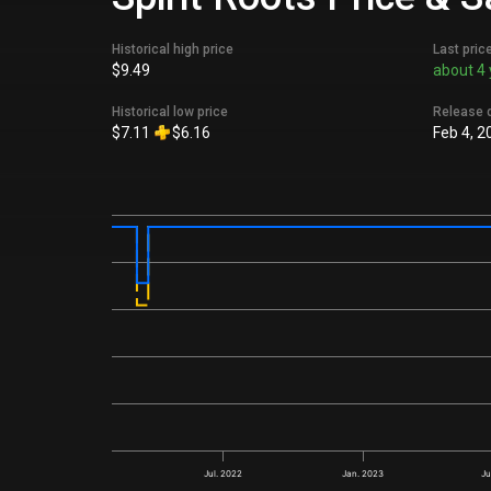
Historical high price
Last pric
$9.49
about 4 
Historical low price
Release 
$7.11
$6.16
Feb 4, 2
Jul. 2022
Jan. 2023
Ju