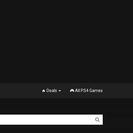
🔥 Deals
🎮 All PS4 Games