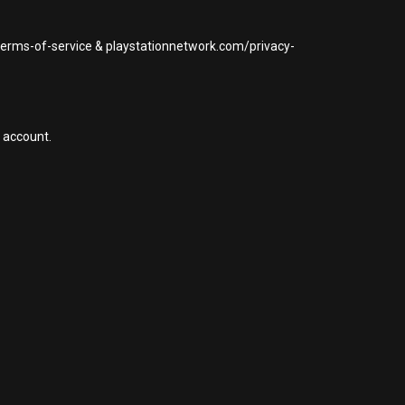
/terms-of-service & playstationnetwork.com/privacy-
 account.