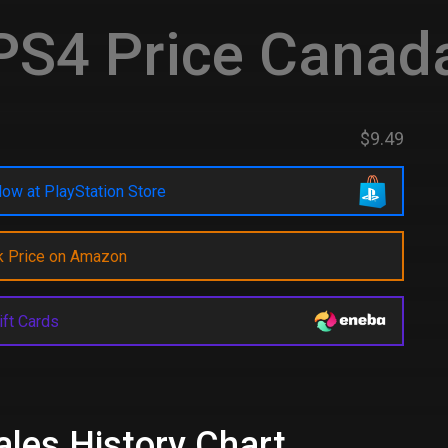
S4 Price Canad
$9.49
ow at PlayStation Store
k Price on Amazon
ift Cards
Sales History Chart