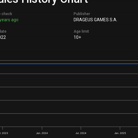
e check
Publisher
years ago
DRAGEUS GAMES S.A.
date
Age limit
022
10+
l. 2023
Jan. 2024
Jul. 2024
Jan. 2025