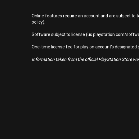
Online features require an account and are subject to 
policy).
Software subject to license (us.playstation.com/softwa
One-time license fee for play on account’s designate
Information taken from the official PlayStation Store webs