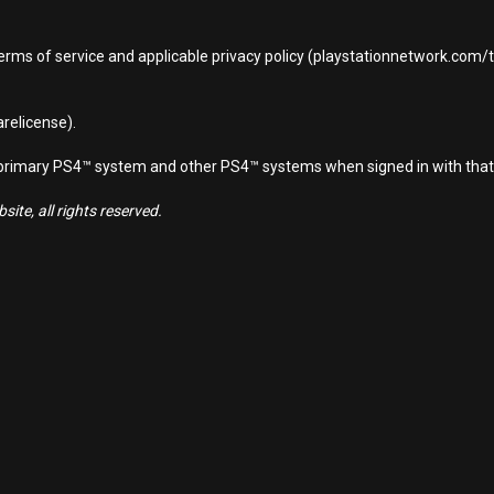
terms of service and applicable privacy policy (playstationnetwork.com
relicense).
d primary PS4™ system and other PS4™ systems when signed in with that
ite, all rights reserved.