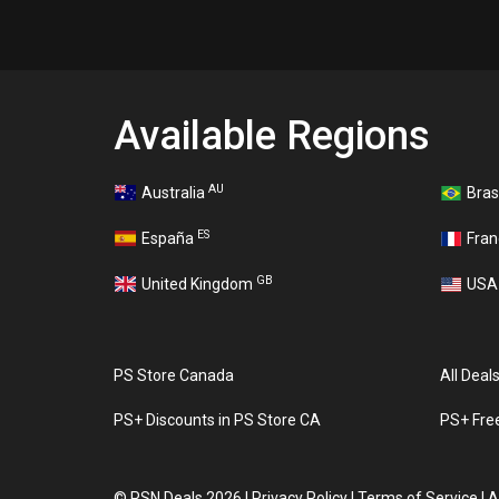
Available Regions
AU
Australia
Bras
ES
España
Fra
GB
United Kingdom
US
PS Store Canada
All Deal
PS+ Discounts in PS Store CA
PS+ Fre
©
PSN Deals 2026
|
Privacy Policy
|
Terms of Service
|
A