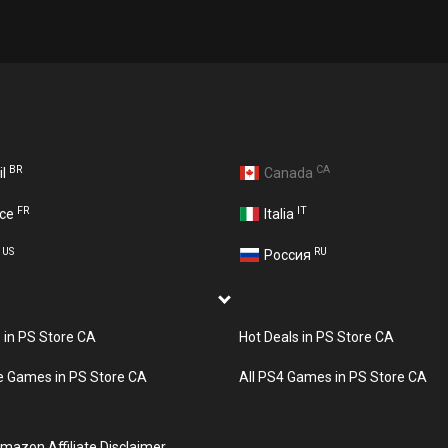
BR
CA
il
Canada
FR
IT
nce
Italia
US
RU
A
Россия
s in PS Store CA
Hot Deals in PS Store CA
e Games in PS Store CA
All PS4 Games in PS Store CA
mazon Affiliate Disclaimer