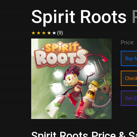
Spirit Roots
P
(9)
Price:
Buy N
Chec
Get G
Spirit Roots Price & 