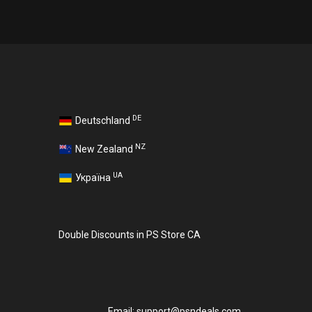
DE
Deutschland
NZ
New Zealand
UA
Україна
Double Discounts in PS Store CA
Email:
support@psndeals.com