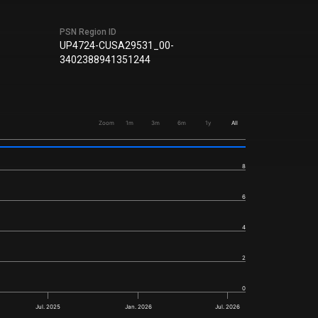
PSN Region ID
UP4724-CUSA29531_00-
3402388941351244
Zoom
1m
3m
6m
1y
All
8
6
4
2
0
Jul. 2025
Jan. 2026
Jul. 2026