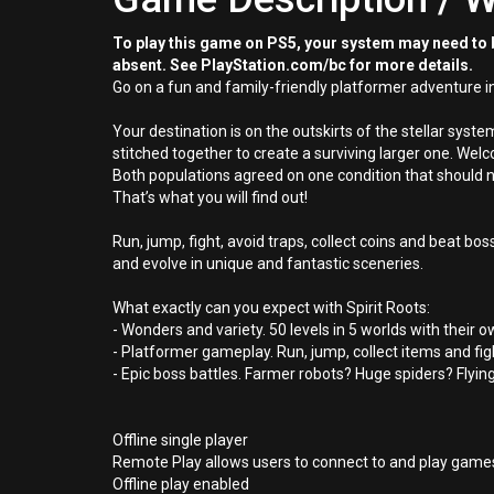
To play this game on PS5, your system may need to b
absent. See PlayStation.com/bc for more details.
Go on a fun and family-friendly platformer adventure in 
Your destination is on the outskirts of the stellar syst
stitched together to create a surviving larger one. Wel
Both populations agreed on one condition that should 
That’s what you will find out!
Run, jump, fight, avoid traps, collect coins and beat b
and evolve in unique and fantastic sceneries.
What exactly can you expect with Spirit Roots:
- Wonders and variety. 50 levels in 5 worlds with the
- Platformer gameplay. Run, jump, collect items and fi
- Epic boss battles. Farmer robots? Huge spiders? Flyin
Offline single player
Remote Play allows users to connect to and play games
Offline play enabled