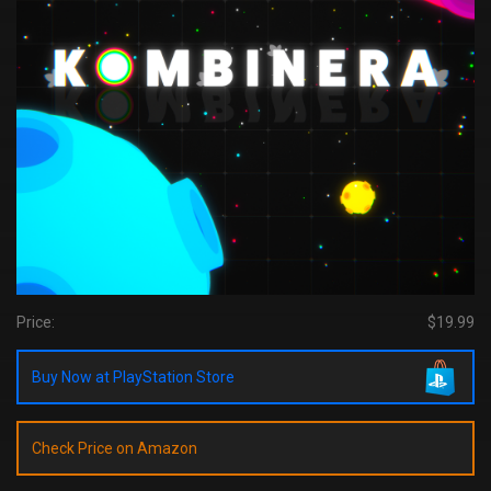
Price:
$19.99
Buy Now at PlayStation Store
Check Price on Amazon