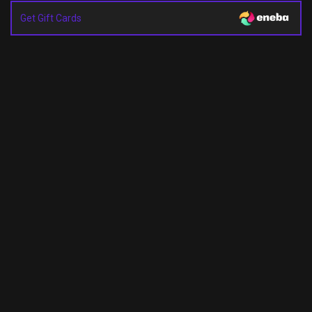
Get Gift Cards