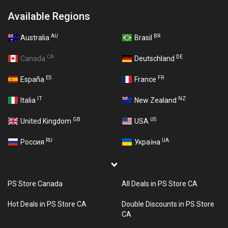
Available Regions
AU
BR
Australia
Brasil
CA
DE
Canada
Deutschland
ES
FR
España
France
IT
NZ
Italia
New Zealand
GB
US
United Kingdom
USA
RU
UA
Россия
Україна
PS Store Canada
All Deals in PS Store CA
Hot Deals in PS Store CA
Double Discounts in PS Store
CA