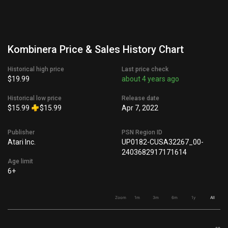
Kombinera Price & Sales History Chart
Historical high price
Last price check
$19.99
about 4 years ago
Historical low price
Release date
$15.99
$15.99
Apr 7, 2022
Publisher
PSN Region ID
Atari Inc.
UP0182-CUSA32267_00-
2403682917171614
Age limit
6+
Zoom
1m
3m
6m
1y
All