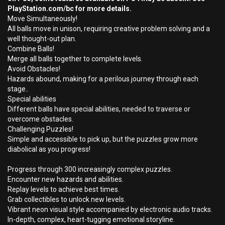
PlayStation.com/bc for more details.
Move Simultaneously!
All balls move in unison, requiring creative problem solving and a
well thought-out plan.
Combine Balls!
Merge all balls together to complete levels.
Avoid Obstacles!
Hazards abound, making for a perilous journey through each
stage..
Special abilities
Different balls have special abilities, needed to traverse or
overcome obstacles.
Challenging Puzzles!
Simple and accessible to pick up, but the puzzles grow more
diabolical as you progress!
Progress through 300 increasingly complex puzzles.
Encounter new hazards and abilities.
Replay levels to achieve best times.
Grab collectibles to unlock new levels.
Vibrant neon visual style accompanied by electronic audio tracks.
In-depth, complex, heart-tugging emotional storyline.