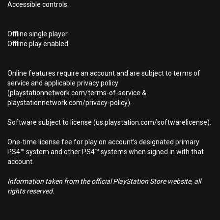
Accessible controls.
Offline single player
Offline play enabled
Online features require an account and are subject to terms of
service and applicable privacy policy
(playstationnetwork.com/terms-of-service &
playstationnetwork.com/privacy-policy).
Software subject to license (us.playstation.com/softwarelicense).
One-time license fee for play on account’s designated primary
PS4™ system and other PS4™ systems when signed in with that
account.
Information taken from the official PlayStation Store website, all
rights reserved.