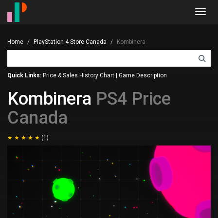
Toggl
navig
Home
PlayStation 4 Store Canada
Kombinera
Quick Links:
Price & Sales History Chart
|
Game Description
Kombinera
PS4 Price
Canada
(1)