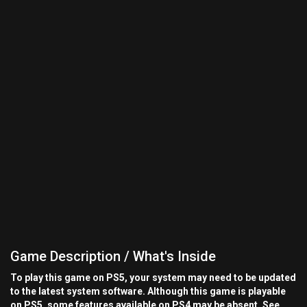
Game Description / What's Inside
To play this game on PS5, your system may need to be updated
to the latest system software. Although this game is playable
on PS5, some features available on PS4 may be absent. See