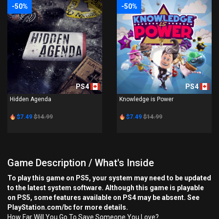
-50%
-50%
PS4
PS4
Hidden Agenda
Knowledge is Power
$7.49
$14.99
$7.49
$14.99
Game Description / What's Inside
To play this game on PS5, your system may need to be updated
to the latest system software. Although this game is playable
on PS5, some features available on PS4 may be absent. See
PlayStation.com/bc for more details.
How Far Will You Go To Save Someone You Love?