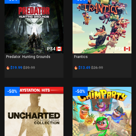
PS4
PS4
Predator: Hunting Grounds
Frantics
$19.99
$39.99
$13.49
$26.99
-50%
-50%