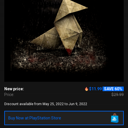
New price:
$11.99
SAVE 60%
Price:
$29.99
Discount available from May 25, 2022 to Jun 9, 2022
Buy Now at PlayStation Store