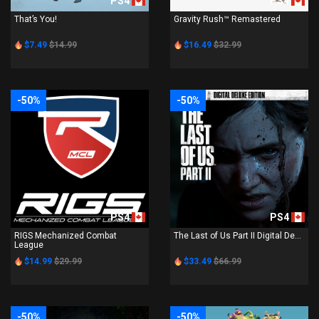
PS4
PS4
That’s You!
Gravity Rush™ Remastered
$7.49
$14.99
$16.49
$32.99
-50%
-50%
PS4
PS4
RIGS Mechanized Combat
The Last of Us Part II Digital De...
League
$14.99
$29.99
$33.49
$66.99
-50%
-50%