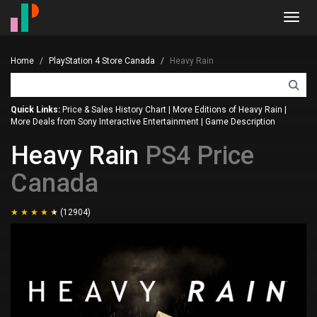
Toggl
navig
Home
PlayStation 4 Store Canada
Heavy Rain
Quick Links:
Price & Sales History Chart
|
More Editions of Heavy Rain
|
More Deals from Sony Interactive Entertainment
|
Game Description
Heavy Rain
PS4 Price
Canada
(12904)