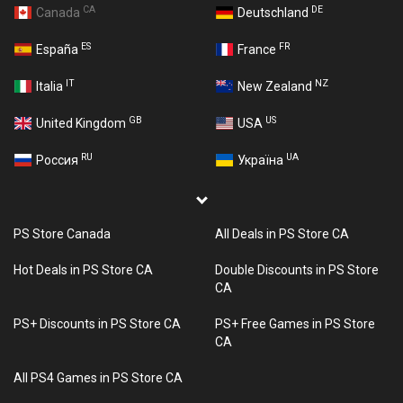
CA
DE
Canada
Deutschland
ES
FR
España
France
IT
NZ
Italia
New Zealand
GB
US
United Kingdom
USA
RU
UA
Россия
Україна
PS Store Canada
All Deals in PS Store CA
Hot Deals in PS Store CA
Double Discounts in PS Store
CA
PS+ Discounts in PS Store CA
PS+ Free Games in PS Store
CA
All PS4 Games in PS Store CA