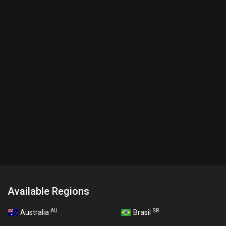
Available Regions
AU
BR
Australia
Brasil