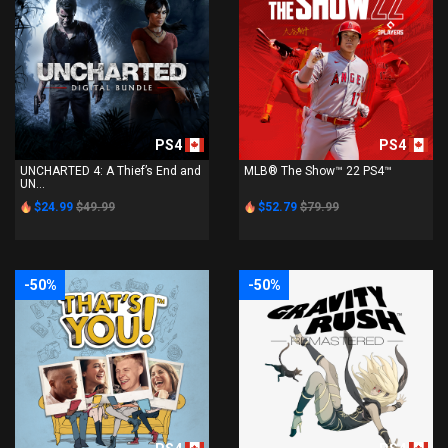
PS4
PS4
UNCHARTED 4: A Thief’s End and
MLB® The Show™ 22 PS4™
UN...
$24.99
$49.99
$52.79
$79.99
-50%
-50%