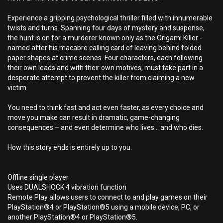
Experience a gripping psychological thriller filled with innumerable
twists and turns. Spanning four days of mystery and suspense,
the hunt is on for a murderer known only as the Origami Killer -
named after his macabre calling card of leaving behind folded
paper shapes at crime scenes. Four characters, each following
their own leads and with their own motives, must take part in a
desperate attempt to prevent the killer from claiming a new
victim.
You need to think fast and act even faster, as every choice and
move you make can result in dramatic, game-changing
consequences – and even determine who lives… and who dies.
How this story ends is entirely up to you.
Offline single player
Uses DUALSHOCK 4 vibration function
Remote Play allows users to connect to and play games on their
PlayStation®4 or PlayStation®5 using a mobile device, PC, or
another PlayStation®4 or PlayStation®5.