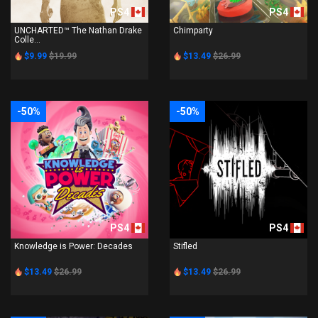
PS4
PS4
UNCHARTED™ The Nathan Drake
Chimparty
Colle...
$9.99
$19.99
$13.49
$26.99
-50%
-50%
PS4
PS4
Knowledge is Power: Decades
Stifled
$13.49
$26.99
$13.49
$26.99