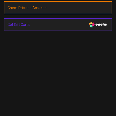
Check Price on Amazon
Get Gift Cards