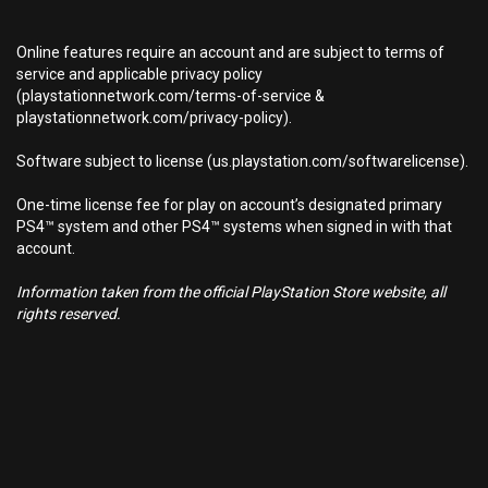
Online features require an account and are subject to terms of
service and applicable privacy policy
(playstationnetwork.com/terms-of-service &
playstationnetwork.com/privacy-policy).
Software subject to license (us.playstation.com/softwarelicense).
One-time license fee for play on account’s designated primary
PS4™ system and other PS4™ systems when signed in with that
account.
Information taken from the official PlayStation Store website, all
rights reserved.