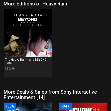
More Editions of Heavy Rain
PS4
The Heavy Rain™ and BEYOND:
Two S...
$39.99
More Deals & Sales from Sony Interactive
Entertainment [14]
-50%
-34%