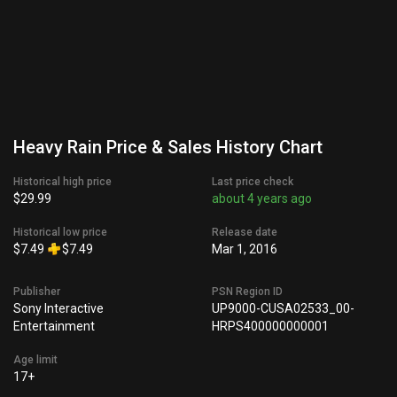
Heavy Rain Price & Sales History Chart
Historical high price
Last price check
$29.99
about 4 years ago
Historical low price
Release date
$7.49
$7.49
Mar 1, 2016
Publisher
PSN Region ID
Sony Interactive
UP9000-CUSA02533_00-
Entertainment
HRPS400000000001
Age limit
17+