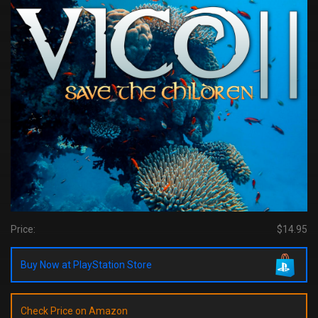
Price:
$14.95
Buy Now at PlayStation Store
Check Price on Amazon