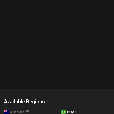
Available Regions
AU
BR
Australia
Brasil