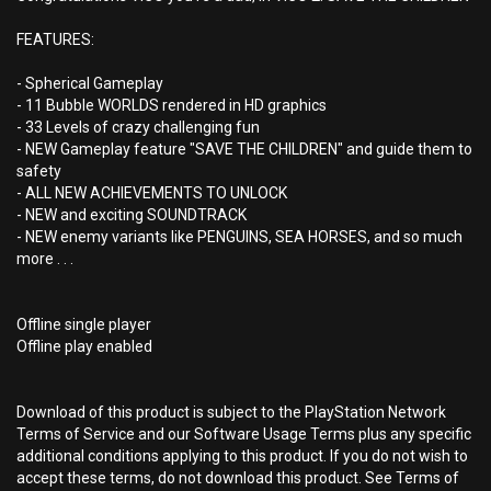
FEATURES:
- Spherical Gameplay
- 11 Bubble WORLDS rendered in HD graphics
- 33 Levels of crazy challenging fun
- NEW Gameplay feature "SAVE THE CHILDREN" and guide them to
safety
- ALL NEW ACHIEVEMENTS TO UNLOCK
- NEW and exciting SOUNDTRACK
- NEW enemy variants like PENGUINS, SEA HORSES, and so much
more . . .
Offline single player
Offline play enabled
Download of this product is subject to the PlayStation Network
Terms of Service and our Software Usage Terms plus any specific
additional conditions applying to this product. If you do not wish to
accept these terms, do not download this product. See Terms of