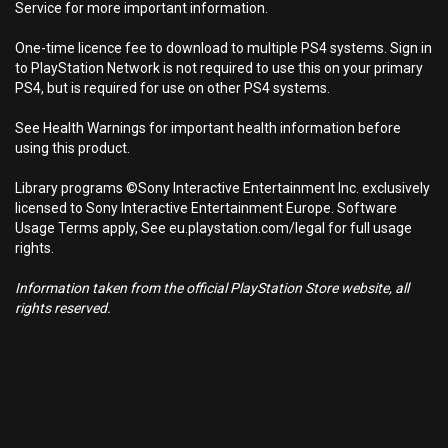
Service for more important information.
One-time licence fee to download to multiple PS4 systems. Sign in
to PlayStation Network is not required to use this on your primary
PS4, but is required for use on other PS4 systems.
See Health Warnings for important health information before
using this product.
Library programs ©Sony Interactive Entertainment Inc. exclusively
licensed to Sony Interactive Entertainment Europe. Software
Usage Terms apply, See eu.playstation.com/legal for full usage
rights.
Information taken from the official PlayStation Store website, all
rights reserved.