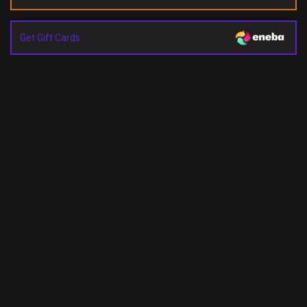
Get Gift Cards