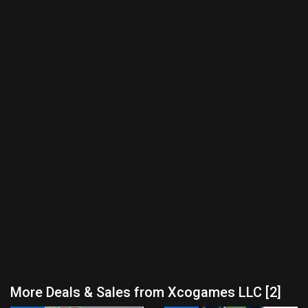
More Deals & Sales from Xcogames LLC [2]