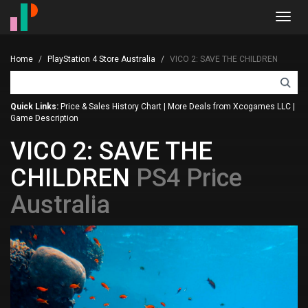
Toggl
navig
Home
PlayStation 4 Store Australia
VICO 2: SAVE THE CHILDREN
Quick Links:
Price & Sales History Chart
|
More Deals from Xcogames LLC
|
Game Description
VICO 2: SAVE THE
CHILDREN
PS4 Price
Australia