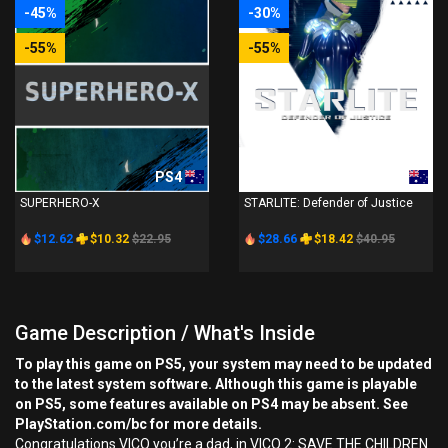
-45%
-30%
-55%
-55%
PS4
PS4
SUPERHERO-X
STARLITE: Defender of Justice
$12.62
$10.32
$22.95
$28.66
$18.42
$40.95
Game Description / What's Inside
To play this game on PS5, your system may need to be updated
to the latest system software. Although this game is playable
on PS5, some features available on PS4 may be absent. See
PlayStation.com/bc for more details.
Congratulations VICO you’re a dad, in VICO 2: SAVE THE CHILDREN