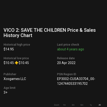
VICO 2: SAVE THE CHILDREN Price & Sales
History Chart
Historical high price
Last price check
$14.95
about 4 years ago
Historical low price
Release date
$10.45
$10.45
20 Apr 2022
Publisher
PSN Region ID
Xcogames LLC
EP3002-CUSA33704_00-
1247440533195702
Age limit
3+
Zoom
1m
3m
6m
1y
All