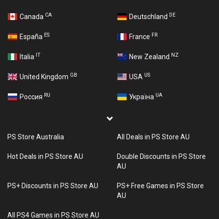
CA
DE
Canada
Deutschland
ES
FR
España
France
IT
NZ
Italia
New Zealand
GB
US
United Kingdom
USA
RU
UA
Россия
Україна
PS Store Australia
All Deals in PS Store AU
Hot Deals in PS Store AU
Double Discounts in PS Store
AU
PS+ Discounts in PS Store AU
PS+ Free Games in PS Store
AU
All PS4 Games in PS Store AU