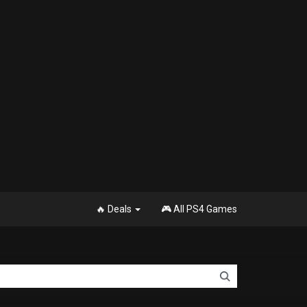
🔥 Deals
🎮 All PS4 Games