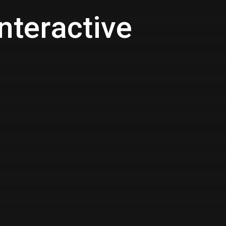
nteractive