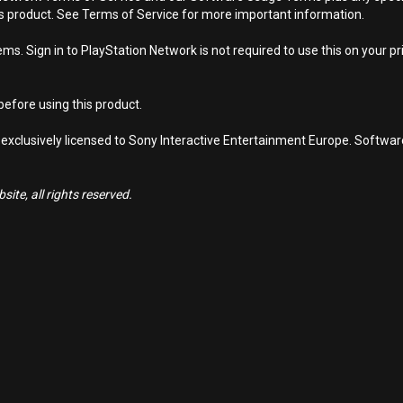
is product. See Terms of Service for more important information.
s. Sign in to PlayStation Network is not required to use this on your pr
efore using this product.
 exclusively licensed to Sony Interactive Entertainment Europe. Softwa
ite, all rights reserved.