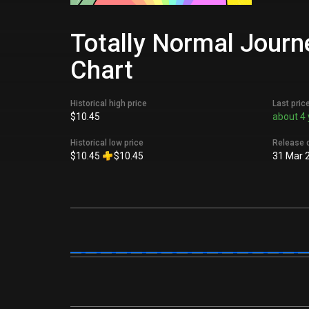
Totally Normal Journe
Chart
Historical high price
Last pric
$10.45
about 4 
Historical low price
Release 
$10.45
$10.45
31 Mar 