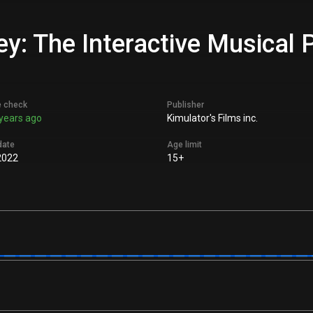
y: The Interactive Musical P
e check
Publisher
years ago
Kimulator's Films inc.
date
Age limit
2022
15+