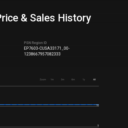
rice & Sales History
PSN Region ID
EP7603-CUSA33171_00-
1238667957082333
Zoom
1m
3m
6m
1y
All
10
5