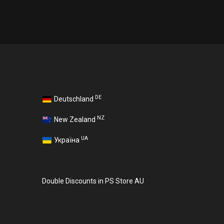
DE
Deutschland
NZ
New Zealand
UA
Україна
Double Discounts in PS Store AU