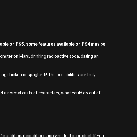
yable on PS5, some features available on PS4 may be
nster on Mars, drinking radioactive soda, dating an
ing chicken or spaghetti! The possibilities are truly
d a normal casts of characters, what could go out of
 additional conditions applying to this product. If you