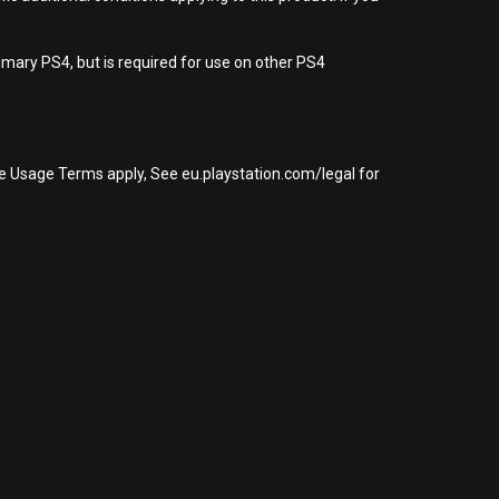
imary PS4, but is required for use on other PS4
re Usage Terms apply, See eu.playstation.com/legal for