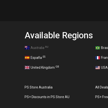
Available Regions
AU
Australia
Bras
ES
España
Fra
GB
United Kingdom
US
PS Store Australia
All Deal
PS+ Discounts in PS Store AU
PS+ Fre