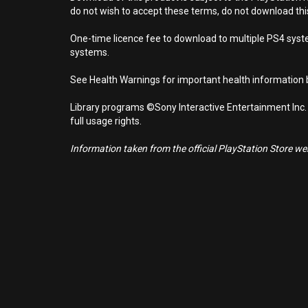
do not wish to accept these terms, do not download th
One-time licence fee to download to multiple PS4 system
systems.
See Health Warnings for important health information b
Library programs ©Sony Interactive Entertainment Inc.
full usage rights.
Information taken from the official PlayStation Store webs