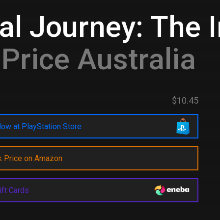
al Journey: The I
Price Australia
$10.45
ow at PlayStation Store
k Price on Amazon
ift Cards