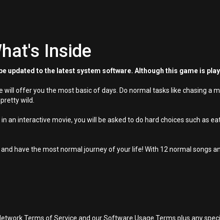
hat's Inside
e updated to the latest system software. Although this game is pla
ill offer you the most basic of days. Do normal tasks like chasing a mo
 pretty wild.
 in an interactive movie, you will be asked to do hard choices such as eat
 and have the most normal journey of your life! With 12 normal songs an
Network Terms of Service and our Software Usage Terms plus any specific