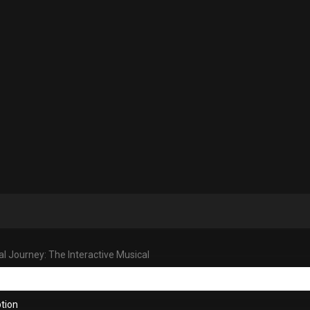
al Journey: The Interactive Musical
tion