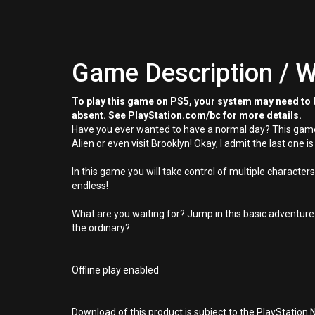
Game Description / W
To play this game on PS5, your system may need to b
absent. See PlayStation.com/bc for more details.
Have you ever wanted to have a normal day? This game w
Alien or even visit Brooklyn! Okay, I admit the last one is
In this game you will take control of multiple characters
endless!
What are you waiting for? Jump in this basic adventure
the ordinary?
Offline play enabled
Download of this product is subject to the PlayStation 