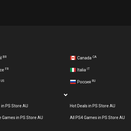
BR
CA
il
Canada
FR
IT
nce
Italia
US
RU
A
Россия
s in PS Store AU
Hot Deals in PS Store AU
e Games in PS Store AU
All PS4 Games in PS Store AU