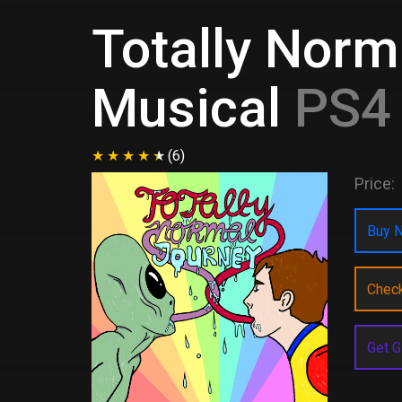
Totally Norm
Musical
PS4 
(6)
Price:
Buy N
Chec
Get G