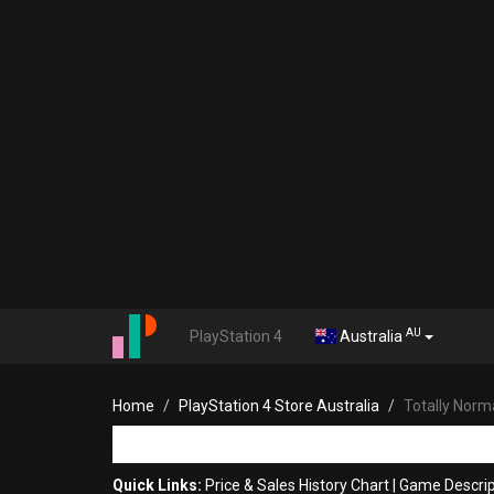
AU
PlayStation 4
Australia
Home
PlayStation 4 Store Australia
Totally Norm
Quick Links:
Price & Sales History Chart
|
Game Descrip