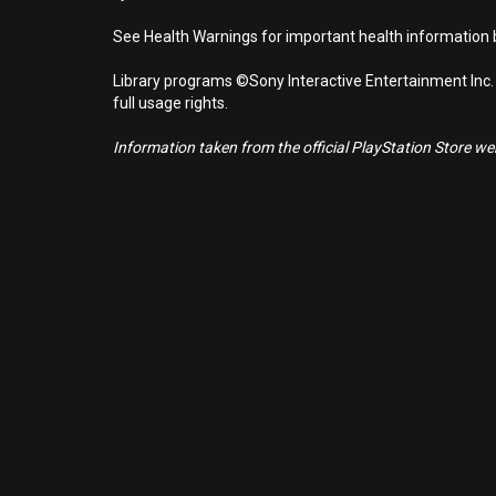
See Health Warnings for important health information b
Library programs ©Sony Interactive Entertainment Inc.
full usage rights.
Information taken from the official PlayStation Store webs