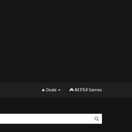
🔥 Deals
🎮 All PS4 Games