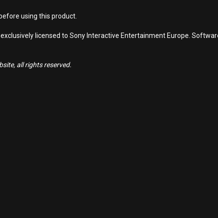
efore using this product.
 exclusively licensed to Sony Interactive Entertainment Europe. Softwa
ite, all rights reserved.