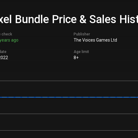
el Bundle Price & Sales His
e check
Publisher
years ago
The Voices Games Ltd
date
Age limit
2022
8+