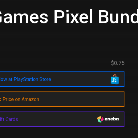
Games Pixel Bund
$0.75
ow at PlayStation Store
k Price on Amazon
ift Cards