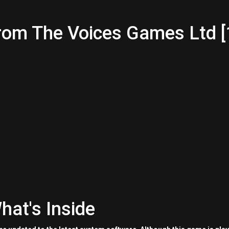
rom The Voices Games Ltd [
hat's Inside