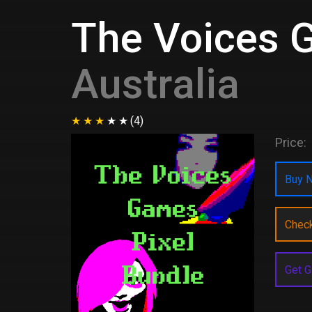
The Voices 
Australia
(4)
Price:
Buy N
Chec
Get G