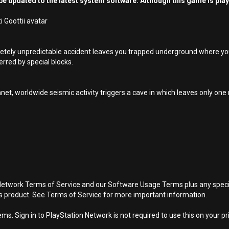
e updated to the latest system software. Although this game is pla
 Goottii avatar
pletely unpredictable accident leaves you trapped underground where y
erred by special blocks.
net, worldwide seismic activity triggers a cave in which leaves only on
Network Terms of Service and our Software Usage Terms plus any specific
is product. See Terms of Service for more important information.
s. Sign in to PlayStation Network is not required to use this on your pr