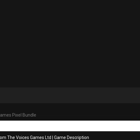
ames Pixel Bundle
rom The Voices Games Ltd
|
Game Description