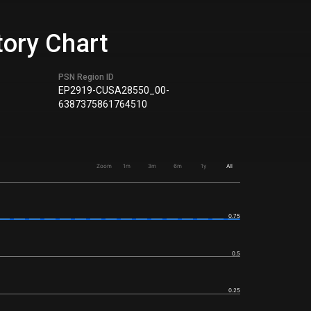
tory Chart
PSN Region ID
EP2919-CUSA28550_00-
6387375861764510
Zoom
1m
3m
6m
1y
All
0.75
0.5
0.25