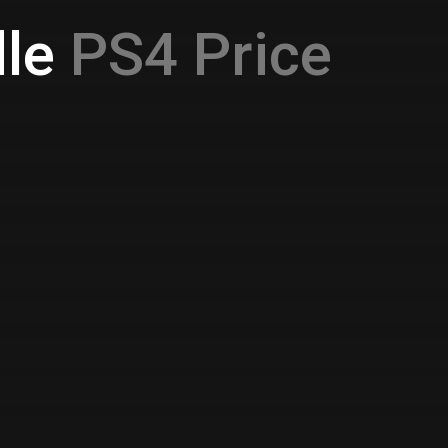
le
PS4 Price