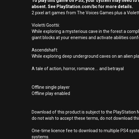
To play this game on PS5, your system may need to b
absent. See PlayStation.com/bc for more details.
2 pixel art games from The Voices Games plus a Violetti
Violetti Goottii:
While exploring a mysterious cave in the forest a com
giant blocks at your enemies and activate abilities conf
Ascendshaft:
While exploring deep underground caves on an alien pla
A tale of action, horror, romance.... and betrayal
Offline single player
Offline play enabled
Download of this product is subject to the PlayStation 
do not wish to accept these terms, do not download th
One-time licence fee to download to multiple PS4 system
systems.