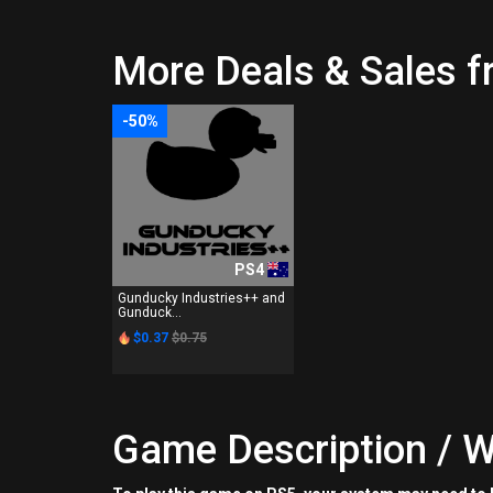
More Deals & Sales f
-50%
PS4
Gunducky Industries++ and
Gunduck...
$0.37
$0.75
Game Description / W