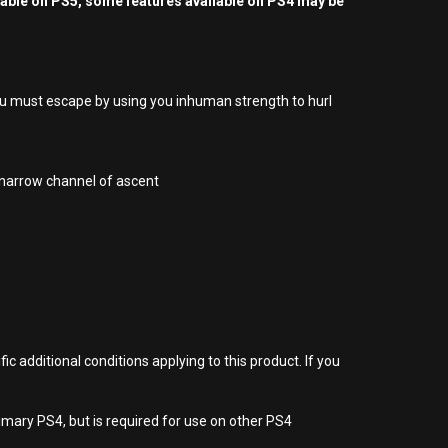
yable on PS5, some features available on PS4 may be
ou must escape by using you inhuman strength to hurl
e narrow channel of ascent
 additional conditions applying to this product. If you
imary PS4, but is required for use on other PS4