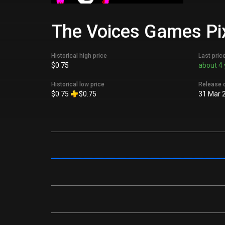
The Voices Games Pix
Historical high price
Last pric
$0.75
about 4 
Historical low price
Release 
$0.75
$0.75
31 Mar 