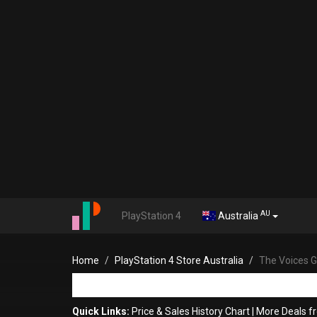
AU
PlayStation 4
Australia
Home
PlayStation 4 Store Australia
The Voices G
Quick Links:
Price & Sales History Chart
|
More Deals f