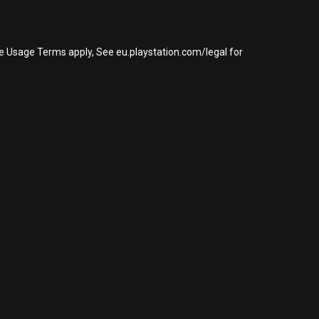
re Usage Terms apply, See eu.playstation.com/legal for