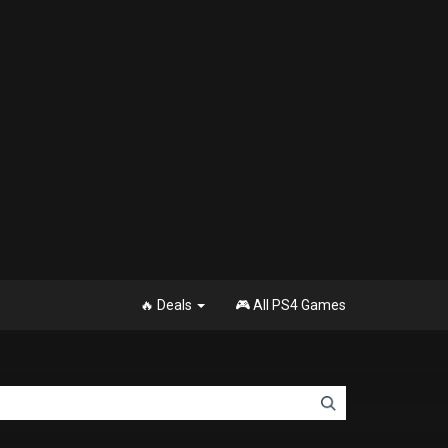
🔥 Deals
🎮 All PS4 Games