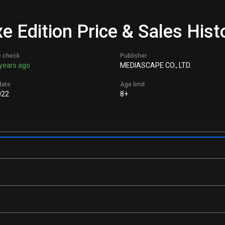
 Edition Price & Sales Hist
e check
Publisher
years ago
MEDIASCAPE CO., LTD.
date
Age limit
022
8+