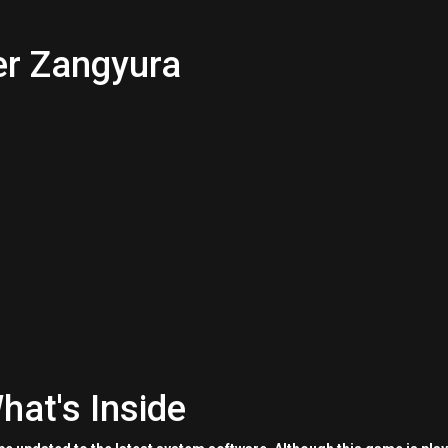
er Zangyura
hat's Inside