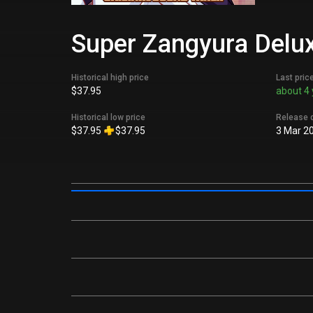
Super Zangyura Deluxe
Historical high price
Last pric
$37.95
about 4 
Historical low price
Release 
$37.95
$37.95
3 Mar 2