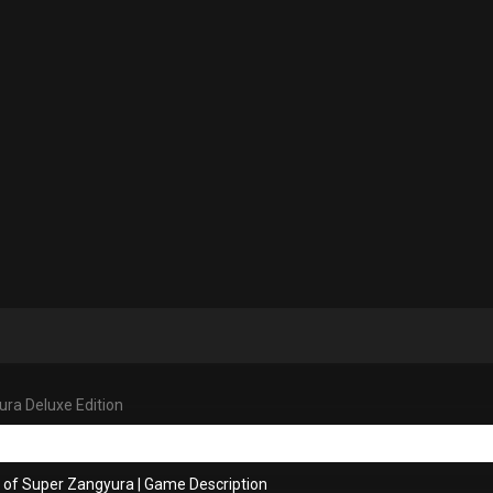
ra Deluxe Edition
s of Super Zangyura
|
Game Description