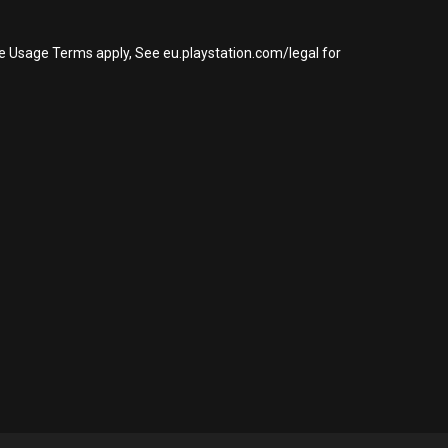
re Usage Terms apply, See eu.playstation.com/legal for