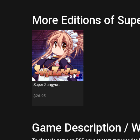
More Editions of Sup
PS4
Super Zangyura
$26.95
Game Description / W