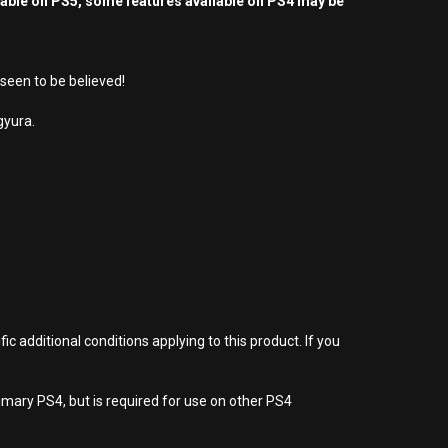
yable on PS5, some features available on PS4 may be
seen to be believed!
gyura.
 additional conditions applying to this product. If you
imary PS4, but is required for use on other PS4