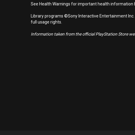
See Health Warnings for important health information b
Library programs ©Sony Interactive Entertainment Inc.
full usage rights.
Information taken from the official PlayStation Store webs