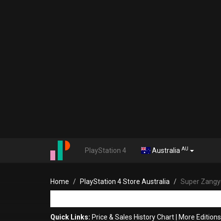
AU
PlayStation 4
Australia
Home
PlayStation 4 Store Australia
Super Zangyu
Quick Links:
Price & Sales History Chart
|
More Edition