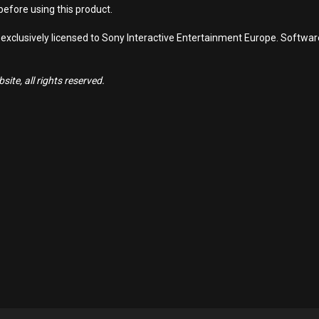
efore using this product.
 exclusively licensed to Sony Interactive Entertainment Europe. Softwa
ite, all rights reserved.