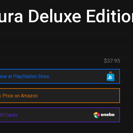
ra Deluxe Editio
$37.95
ow at PlayStation Store
k Price on Amazon
ift Cards