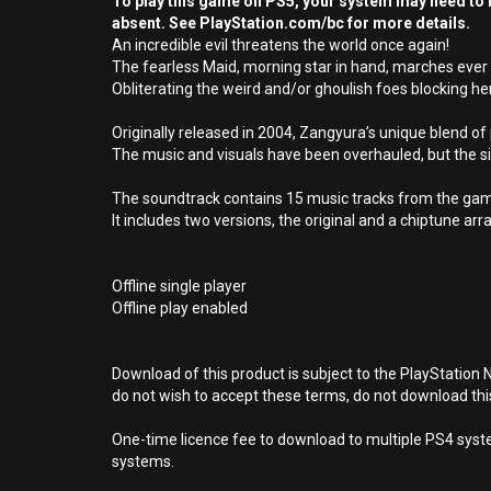
To play this game on PS5, your system may need to b
absent. See PlayStation.com/bc for more details.
An incredible evil threatens the world once again!
The fearless Maid, morning star in hand, marches ever 
Obliterating the weird and/or ghoulish foes blocking h
Originally released in 2004, Zangyura’s unique blend 
The music and visuals have been overhauled, but the sim
The soundtrack contains 15 music tracks from the ga
It includes two versions, the original and a chiptune a
Offline single player
Offline play enabled
Download of this product is subject to the PlayStation 
do not wish to accept these terms, do not download th
One-time licence fee to download to multiple PS4 system
systems.