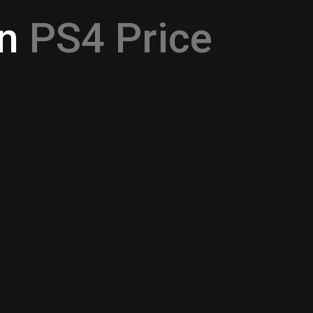
n
PS4 Price