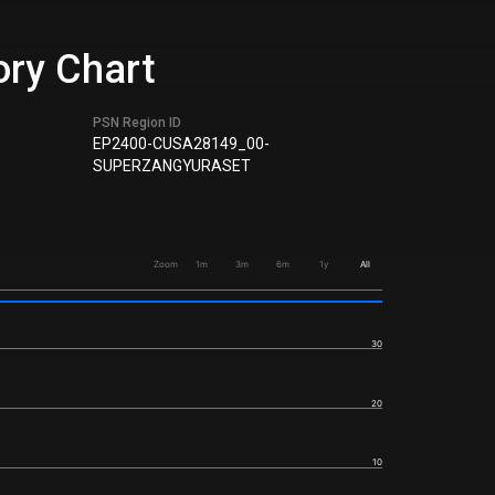
ory Chart
PSN Region ID
EP2400-CUSA28149_00-
SUPERZANGYURASET
Zoom
1m
3m
6m
1y
All
30
20
10