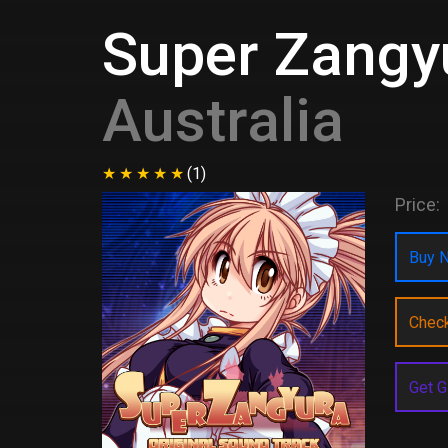
Super Zangyu
Australia
(1)
Price:
Buy N
Chec
Get G