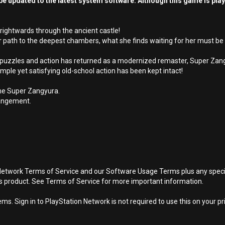
e updated to the latest system software. Although this game is pla
rightwards through the ancient castle!
er path to the deepest chambers, what she finds waiting for her must be 
of puzzles and action has returned as a modernized remaster, Super Zan
ple yet satisfying old-school action has been kept intact!
me Super Zangyura.
rrangement.
Network Terms of Service and our Software Usage Terms plus any specific
is product. See Terms of Service for more important information.
s. Sign in to PlayStation Network is not required to use this on your pr