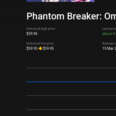
Phantom Breaker: Omn
Historical high price
Last pric
$59.95
about 4 
Historical low price
Release 
$59.95
$59.95
15 Mar 