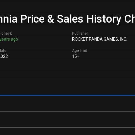
ia Price & Sales History C
e check
Publisher
years ago
ROCKET PANDA GAMES, INC.
date
Age limit
2022
15+