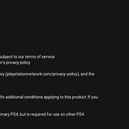
subject to our terms of service
s privacy policy.
icy (playstationnetwork.com/privacy-policy), and the
 additional conditions applying to this product. If you
imary PS4, but is required for use on other PS4