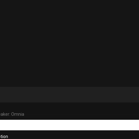
aker: Omnia
tion