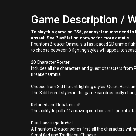
Game Description / W
To play this game on PS5, your system may need to b
absent. See PlayStation.com/bc for more details.
Phantom Breaker Omnia is a fast-paced 2D anime fighti
to choose between 3 fighting styles will appeal to s
20 Character Roster!
Includes all the characters and guest characters from
Breaker: Omnia.
Choose from 3 different fighting styles: Quick, Hard, a
The 3 different styles in the game can drastically cha
Retuned and Rebalanced!
The ability to pull off amazing combos and special at
Dual Language Audio!
A Phantom Breaker series first, all the characters will h
Simplified and Traditional Chinese.