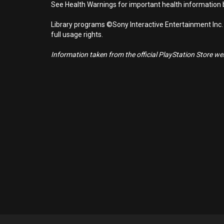
See Health Warnings for important health information b
Library programs ©Sony Interactive Entertainment Inc.
full usage rights.
Information taken from the official PlayStation Store webs