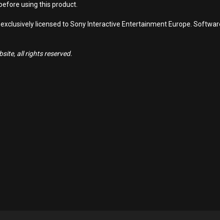
efore using this product.
 exclusively licensed to Sony Interactive Entertainment Europe. Softwa
ite, all rights reserved.