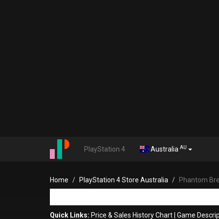
AU
PlayStation 4
Australia
Home
PlayStation 4 Store Australia
Phantom Bre
Quick Links:
Price & Sales History Chart
|
Game Descrip