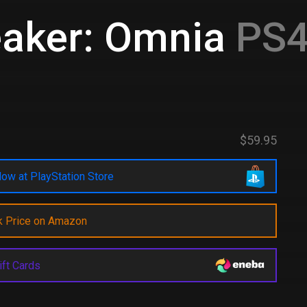
aker: Omnia
PS4
$59.95
ow at PlayStation Store
k Price on Amazon
ift Cards