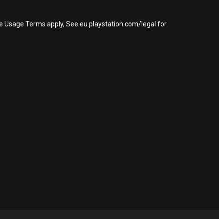
re Usage Terms apply, See eu.playstation.com/legal for