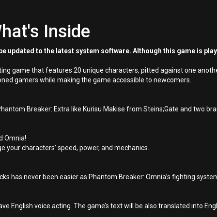
hat's Inside
e updated to the latest system software. Although this game is pla
ng game that features 20 unique characters, pitted against one another
easoned gamers while making the game accessible to newcomers.
 Phantom Breaker: Extra like Kurisu Makise from Steins;Gate and two br
nd Omnia!
nge your characters’ speed, power, and mechanics.
tacks has never been easier as Phantom Breaker: Omnia’s fighting syst
ave English voice acting. The game’s text will be also translated into En