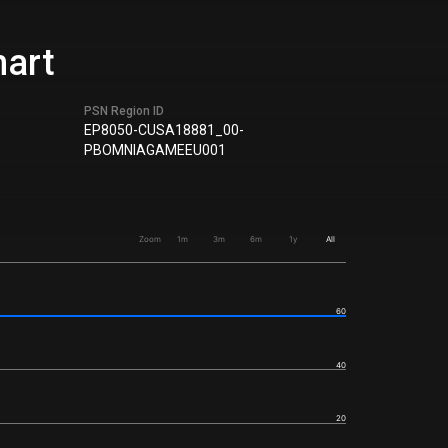
hart
PSN Region ID
EP8050-CUSA18881_00-
PBOMNIAGAMEEU001
Zoom
1m
3m
6m
1y
All
60
40
20