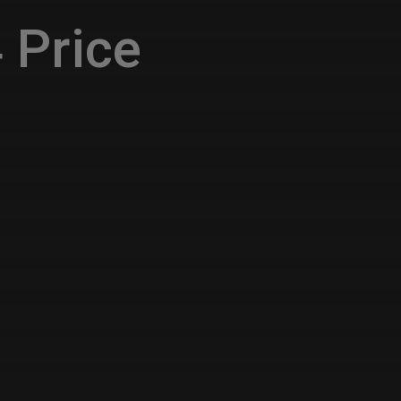
 Price