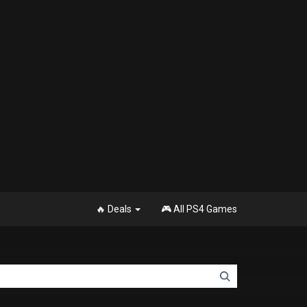
🔥 Deals
🎮 All PS4 Games