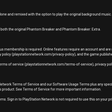
ne and remixed with the option to play the original background music.
 both the original Phantom Breaker and Phantom Breaker: Extra.
Plus membership is required. Online features require an account and are 
 policy (playstationnetwork.com/privacy-policy), and the game publisher’
terms of service (playstationnetwork.com/terms-of-service), privacy pol
Network Terms of Service and our Software Usage Terms plus any specific
is product. See Terms of Service for more important information.
s. Sign in to PlayStation Network is not required to use this on your pr