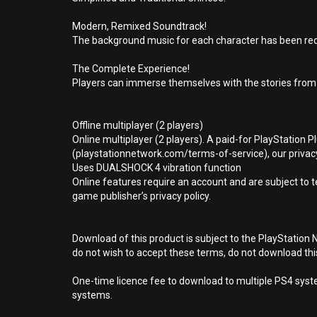
Modern, Remixed Soundtrack!
The background music for each character has been redo
The Complete Experience!
Players can immerse themselves with the stories from
Offline multiplayer (2 players)
Online multiplayer (2 players). A paid-for PlayStation 
(playstationnetwork.com/terms-of-service), our privacy
Uses DUALSHOCK 4 vibration function
Online features require an account and are subject to 
game publisher’s privacy policy.
Download of this product is subject to the PlayStation 
do not wish to accept these terms, do not download th
One-time licence fee to download to multiple PS4 system
systems.