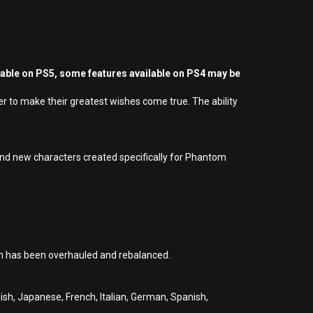
yable on PS5, some features available on PS4 may be
 to make their greatest wishes come true. The ability
and new characters created specifically for Phantom
em has been overhauled and rebalanced.
glish, Japanese, French, Italian, German, Spanish,