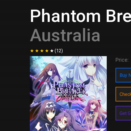
Phantom Bre
Australia
(12)
Price:
Buy N
Chec
Get G