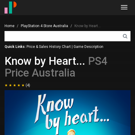
Toggl
navig
Home
PlayStation 4 Store Australia
Know by Heart...
Quick Links:
Price & Sales History Chart
|
Game Description
Know by Heart...
PS4
Price Australia
(4)