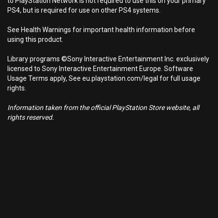
to PlayStation Network is not required to use this on your primary
PS4, but is required for use on other PS4 systems.
See Health Warnings for important health information before
using this product.
Library programs ©Sony Interactive Entertainment Inc. exclusively
licensed to Sony Interactive Entertainment Europe. Software
Usage Terms apply, See eu.playstation.com/legal for full usage
rights.
Information taken from the official PlayStation Store website, all
rights reserved.