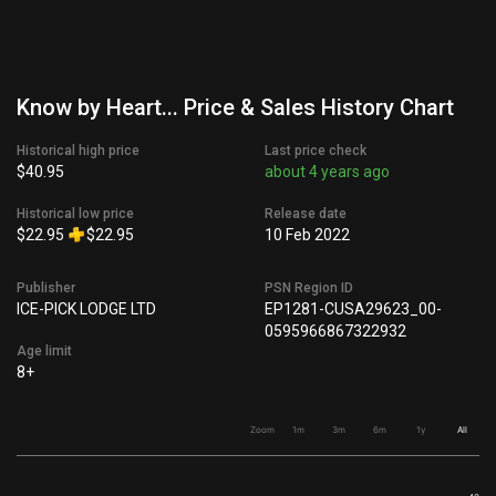
Know by Heart... Price & Sales History Chart
Historical high price
Last price check
$40.95
about 4 years ago
Historical low price
Release date
$22.95
$22.95
10 Feb 2022
Publisher
PSN Region ID
ICE-PICK LODGE LTD
EP1281-CUSA29623_00-
0595966867322932
Age limit
8+
Zoom
1m
3m
6m
1y
All