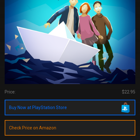
Price:
$22.95
Buy Now at PlayStation Store
Check Price on Amazon