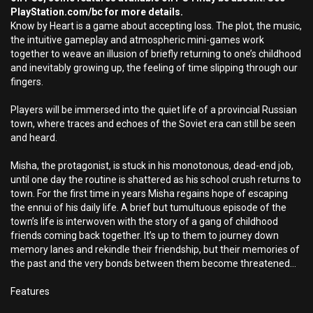
PlayStation.com/bc for more details.
Know by Heart is a game about accepting loss. The plot, the music,
the intuitive gameplay and atmospheric mini-games work
together to weave an illusion of briefly returning to one’s childhood
and inevitably growing up, the feeling of time slipping through our
fingers.
Players will be immersed into the quiet life of a provincial Russian
town, where traces and echoes of the Soviet era can still be seen
and heard.
Misha, the protagonist, is stuck in his monotonous, dead-end job,
until one day the routine is shattered as his school crush returns to
town. For the first time in years Misha regains hope of escaping
the ennui of his daily life. A brief but tumultuous episode of the
town’s life is interwoven with the story of a gang of childhood
friends coming back together. It’s up to them to journey down
memory lanes and rekindle their friendship, but their memories of
the past and the very bonds between them become threatened...
Features