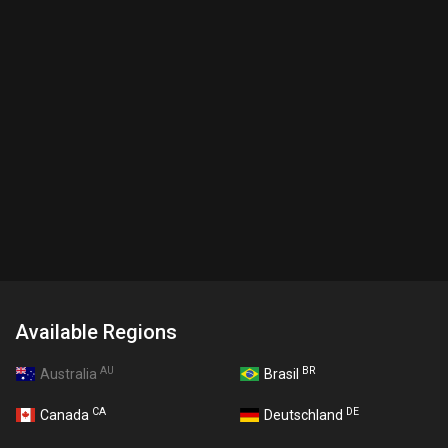
Available Regions
AU
BR
Australia
Brasil
CA
DE
Canada
Deutschland