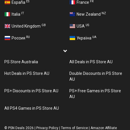
ES
FR
España
France
IT
NZ
Italia
New Zealand
GB
US
United Kingdom
USA
RU
UA
Россия
Україна
PS Store Australia
All Deals in PS Store AU
Hot Deals in PS Store AU
Double Discounts in PS Store
AU
PS+ Discounts in PS Store AU
PS+ Free Games in PS Store
AU
All PS4 Games in PS Store AU
©
PSN Deals 2026
|
Privacy Policy
|
Terms of Service
|
Amazon Affiliate