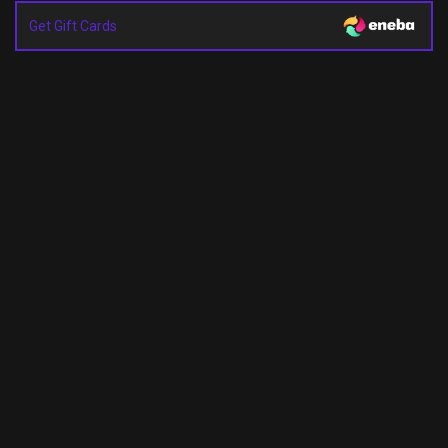
Get Gift Cards