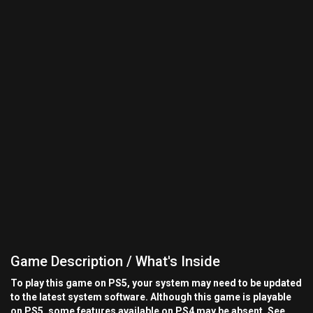
Game Description / What's Inside
To play this game on PS5, your system may need to be updated
to the latest system software. Although this game is playable
on PS5, some features available on PS4 may be absent. See