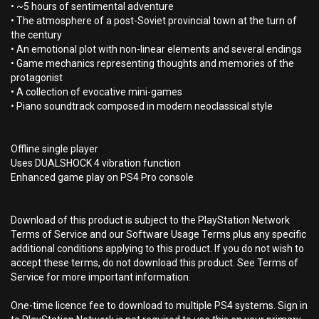
• ~5 hours of sentimental adventure
• The atmosphere of a post-Soviet provincial town at the turn of
the century
• An emotional plot with non-linear elements and several endings
• Game mechanics representing thoughts and memories of the
protagonist
• A collection of evocative mini-games
• Piano soundtrack composed in modern neoclassical style
Offline single player
Uses DUALSHOCK 4 vibration function
Enhanced game play on PS4 Pro console
Download of this product is subject to the PlayStation Network
Terms of Service and our Software Usage Terms plus any specific
additional conditions applying to this product. If you do not wish to
accept these terms, do not download this product. See Terms of
Service for more important information.
One-time licence fee to download to multiple PS4 systems. Sign in