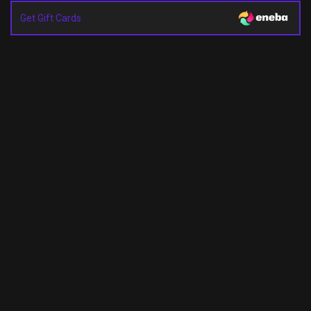
Get Gift Cards