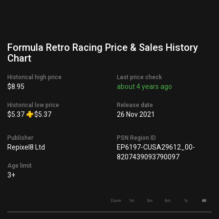
Formula Retro Racing Price & Sales History
Chart
Historical high price
Last price check
$8.95
about 4 years ago
Historical low price
Release date
$5.37
$5.37
26 Nov 2021
Publisher
PSN Region ID
Repixel8 Ltd
EP6197-CUSA29612_00-
8207439093790097
Age limit
3+
Zoom
1m
3m
6m
1y
All