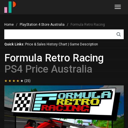
Toggl
navig
Home
PlayStation 4 Store Australia
Formula Retro Racing
Quick Links:
Price & Sales History Chart
|
Game Description
Formula Retro Racing
PS4 Price Australia
(25)