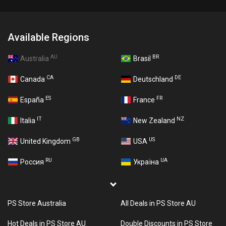
Available Regions
AU
BR
Australia
Brasil
CA
DE
Canada
Deutschland
ES
FR
España
France
IT
NZ
Italia
New Zealand
GB
US
United Kingdom
USA
RU
UA
Россия
Україна
PS Store Australia
All Deals in PS Store AU
Hot Deals in PS Store AU
Double Discounts in PS Store