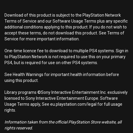
Download of this product is subject to the PlayStation Network
Terms of Service and our Software Usage Terms plus any specific
additional conditions applying to this product. If you do not wish to
accept these terms, do not download this product. See Terms of
Service for more important information.
One-time licence fee to download to multiple PS4 systems. Sign in
to PlayStation Network is not required to use this on your primary
PS4, but is required for use on other PS4 systems.
See Health Warnings for important health information before
using this product.
Library programs ©Sony Interactive Entertainment Inc. exclusively
licensed to Sony Interactive Entertainment Europe. Software
Usage Terms apply, See eu.playstation.com/legal for full usage
rights.
Information taken from the official PlayStation Store website, all
rights reserved.