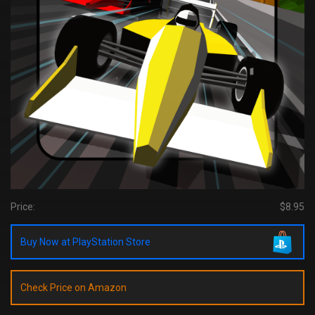
Price:
$8.95
Buy Now at PlayStation Store
Check Price on Amazon