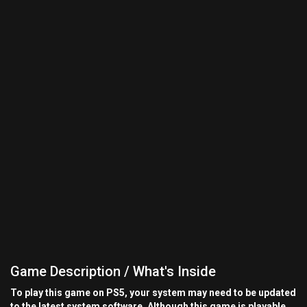
Game Description / What's Inside
To play this game on PS5, your system may need to be updated
to the latest system software. Although this game is playable