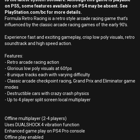
on PS5, some features available on PS4 may be absent. See
PlayStation.com/bc for more details.
Formula Retro Racing is a retro style arcade racing game that’s
influenced by the classic arcade racing games of the early 90’s.
Experience fast and exciting gameplay, crisp low poly visuals, retro
soundtrack and high speed action.
Features:
- Retro arcade racing action
- Glorious low poly visuals at 60fps
- 8 unique tracks each with varying difficulty
- Classic arcade checkpoint racing, Grand Prix and Eliminator game
modes
- Destructible cars with crazy crash physics
- Up to 4 player split screen local multiplayer
Offline multiplayer (2-4 players)
Uses DUALSHOCK 4 vibration function
Enhanced game play on PS4 Pro console
Offline play enabled