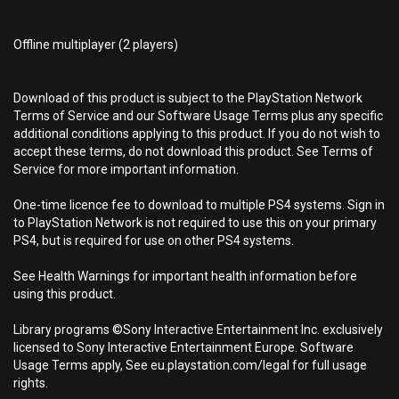
Offline multiplayer (2 players)
Download of this product is subject to the PlayStation Network
Terms of Service and our Software Usage Terms plus any specific
additional conditions applying to this product. If you do not wish to
accept these terms, do not download this product. See Terms of
Service for more important information.
One-time licence fee to download to multiple PS4 systems. Sign in
to PlayStation Network is not required to use this on your primary
PS4, but is required for use on other PS4 systems.
See Health Warnings for important health information before
using this product.
Library programs ©Sony Interactive Entertainment Inc. exclusively
licensed to Sony Interactive Entertainment Europe. Software
Usage Terms apply, See eu.playstation.com/legal for full usage
rights.