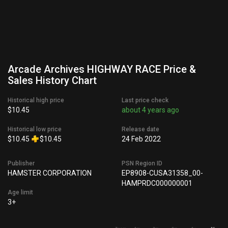
Arcade Archives HIGHWAY RACE Price &
Sales History Chart
Historical high price
Last price check
$10.45
about 4 years ago
Historical low price
Release date
$10.45
$10.45
24 Feb 2022
Publisher
PSN Region ID
HAMSTER CORPORATION
EP8908-CUSA31358_00-
HAMPRDC000000001
Age limit
3+