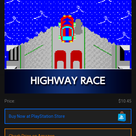
Price:
$10.45
Buy Now at PlayStation Store