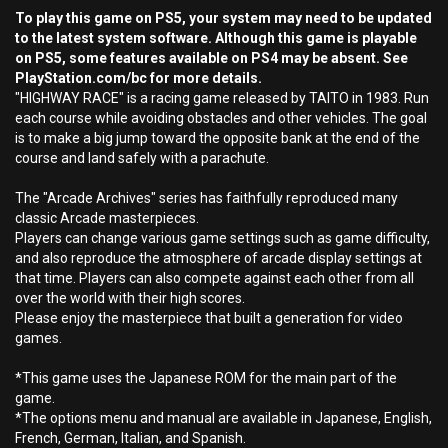
To play this game on PS5, your system may need to be updated
to the latest system software. Although this game is playable
on PS5, some features available on PS4 may be absent. See
PlayStation.com/bc for more details.
"HIGHWAY RACE" is a racing game released by TAITO in 1983. Run
each course while avoiding obstacles and other vehicles. The goal
is to make a big jump toward the opposite bank at the end of the
course and land safely with a parachute.
The "Arcade Archives" series has faithfully reproduced many
classic Arcade masterpieces.
Players can change various game settings such as game difficulty,
and also reproduce the atmosphere of arcade display settings at
that time. Players can also compete against each other from all
over the world with their high scores.
Please enjoy the masterpiece that built a generation for video
games.
*This game uses the Japanese ROM for the main part of the
game.
*The options menu and manual are available in Japanese, English,
French, German, Italian, and Spanish.