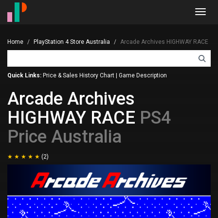
Toggl
navig
Home
PlayStation 4 Store Australia
Arcade Archives HIGHWAY RACE
Quick Links:
Price & Sales History Chart
|
Game Description
Arcade Archives
HIGHWAY RACE
PS4
Price Australia
(2)