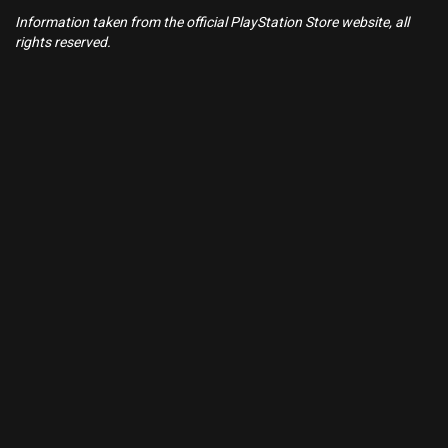
Information taken from the official PlayStation Store website, all
rights reserved.