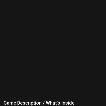
Game Description / What's Inside