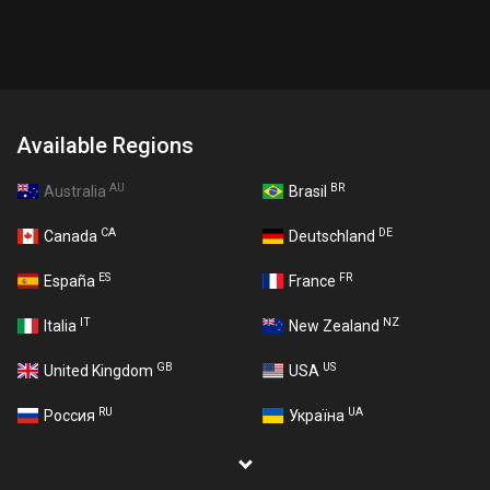
Available Regions
AU
BR
Australia
Brasil
CA
DE
Canada
Deutschland
ES
FR
España
France
IT
NZ
Italia
New Zealand
GB
US
United Kingdom
USA
RU
UA
Россия
Україна