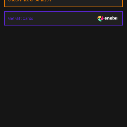
Check Price on Amazon
Get Gift Cards